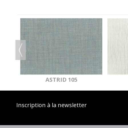
OF
ASTRID 105
Inscription à la newsletter