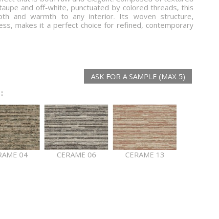
taupe and off-white, punctuated by colored threads, this
epth and warmth to any interior. Its woven structure,
ess, makes it a perfect choice for refined, contemporary
ASK FOR A SAMPLE (MAX 5)
:
RAME 04
CERAME 06
CERAME 13