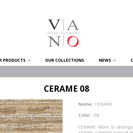
R PRODUCTS
OUR COLLECTIONS
NEWS
CERAME 08
Name :
CERAME
Color :
08
CERAME fabric is distingui
stripes, creating a visual