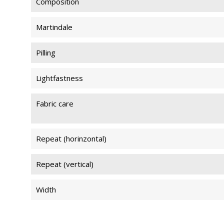
Composition
Martindale
Pilling
Lightfastness
Fabric care
Repeat (horinzontal)
Repeat (vertical)
Width