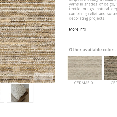
yarns in shades of beige, 
textile brings natural d
combining relief and softn
decorating projects.
More info
Other available colors 
Expand
CERAME 01
CE