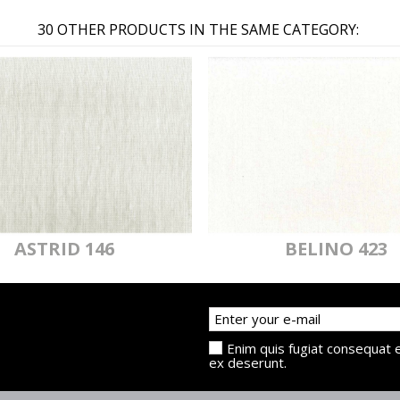
30 OTHER PRODUCTS IN THE SAME CATEGORY:
ASTRID 146
BELINO 423
Enim quis fugiat consequat e
ex deserunt.