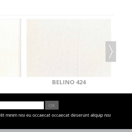
BELINO 424
OK
lit minim nisi eu occaecat occaecat deserunt aliquip nisi