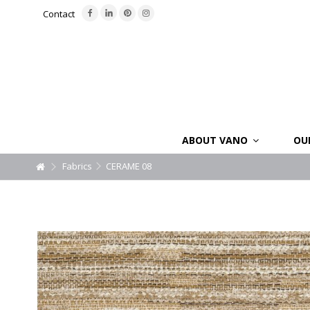
Contact
ABOUT VANO
OU
Fabrics
CERAME 08