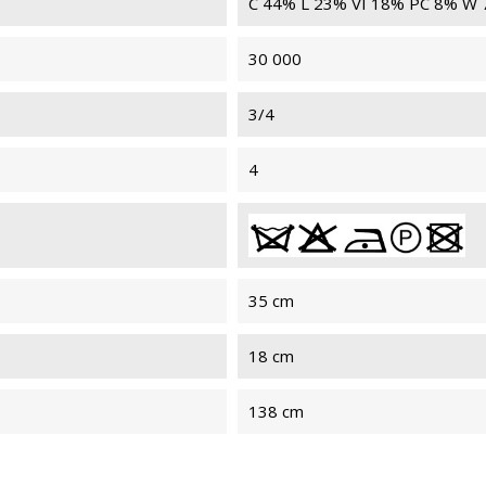
C 44% L 23% VI 18% PC 8% W
30 000
3/4
4
35 cm
18 cm
138 cm