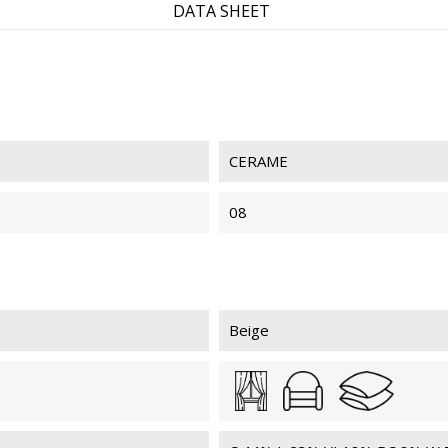
DATA SHEET
CERAME
08
Beige