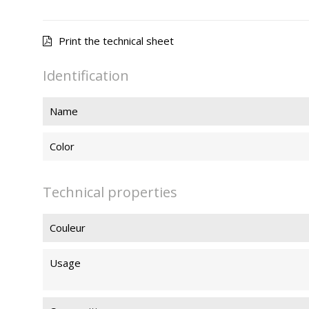
Print the technical sheet
Identification
Name
Color
Technical properties
Couleur
Usage