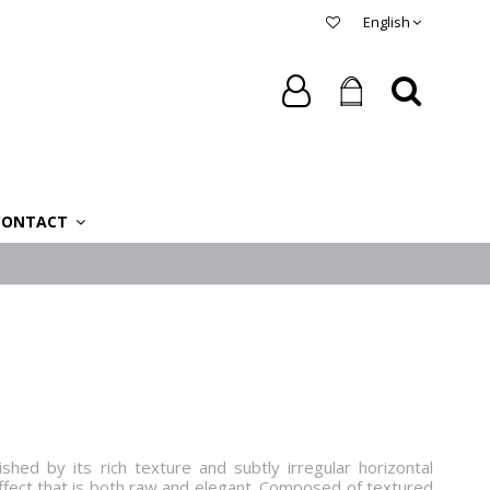
English
CONTACT
shed by its rich texture and subtly irregular horizontal
 effect that is both raw and elegant. Composed of textured