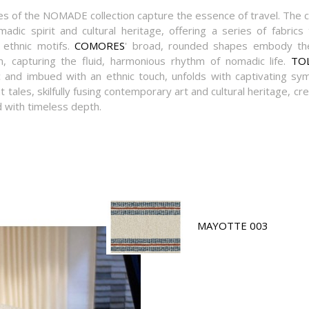
s of the NOMADE collection capture the essence of travel. The c
adic spirit and cultural heritage, offering a series of fabrics
 ethnic motifs.
COMORES
' broad, rounded shapes embody th
capturing the fluid, harmonious rhythm of nomadic life.
TO
c and imbued with an ethnic touch, unfolds with captivating sy
tales, skilfully fusing contemporary art and cultural heritage, cre
with timeless depth.
MAYOTTE 003