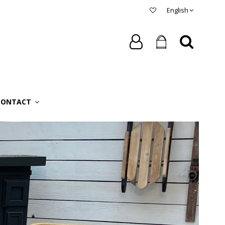
English
CONTACT