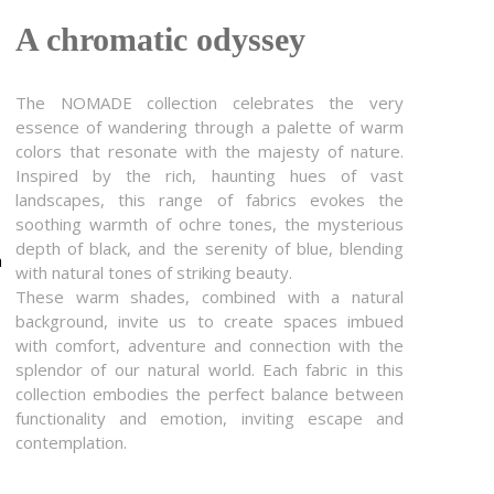
A chromatic odyssey
The NOMADE collection celebrates the very
essence of wandering through a palette of warm
colors that resonate with the majesty of nature.
Inspired by the rich, haunting hues of vast
landscapes, this range of fabrics evokes the
soothing warmth of ochre tones, the mysterious
depth of black, and the serenity of blue, blending
m
with natural tones of striking beauty.
These warm shades, combined with a natural
background, invite us to create spaces imbued
with comfort, adventure and connection with the
splendor of our natural world. Each fabric in this
collection embodies the perfect balance between
functionality and emotion, inviting escape and
contemplation.