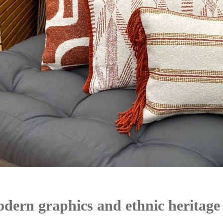
dern graphics and ethnic heritage