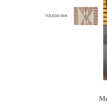
TOLEDO 004
Mo