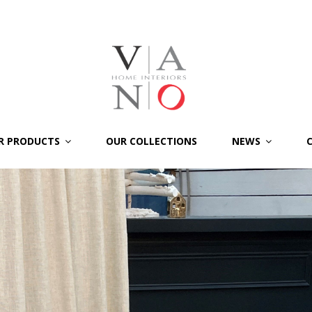
R PRODUCTS
OUR COLLECTIONS
NEWS