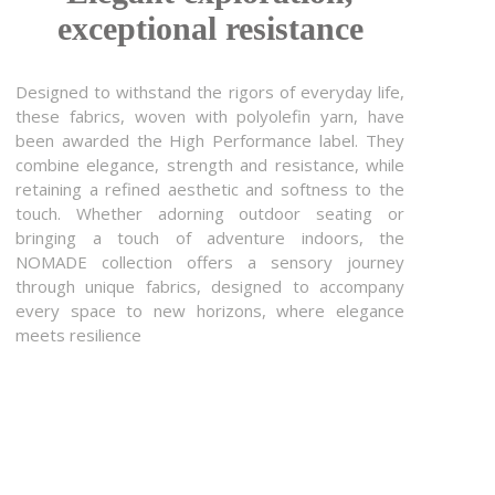
exceptional resistance
Designed to withstand the rigors of everyday life,
these fabrics, woven with polyolefin yarn, have
been awarded the High Performance label. They
combine elegance, strength and resistance, while
retaining a refined aesthetic and softness to the
touch. Whether adorning outdoor seating or
bringing a touch of adventure indoors, the
NOMADE collection offers a sensory journey
through unique fabrics, designed to accompany
every space to new horizons, where elegance
meets resilience