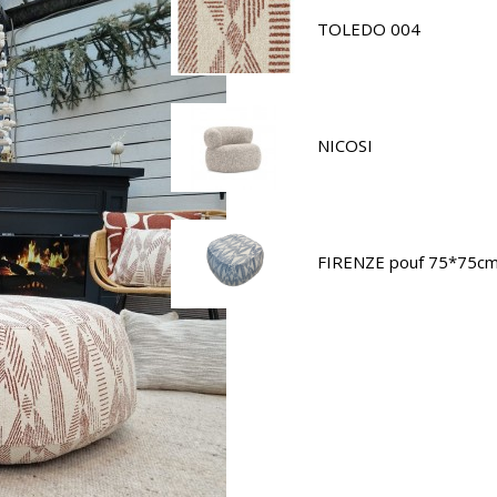
TOLEDO 004
NICOSI
FIRENZE pouf 75*75c