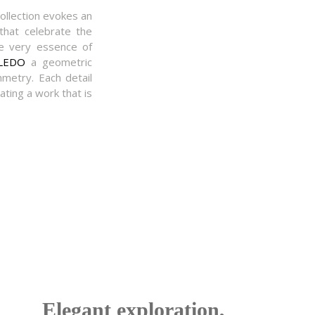
ollection evokes an
 that celebrate the
e very essence of
LEDO
a geometric
mmetry. Each detail
ating a work that is
Elegant exploration,