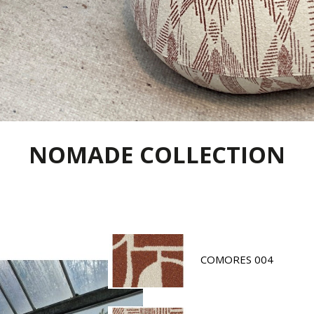
NOMADE COLLECTION
COMORES 004