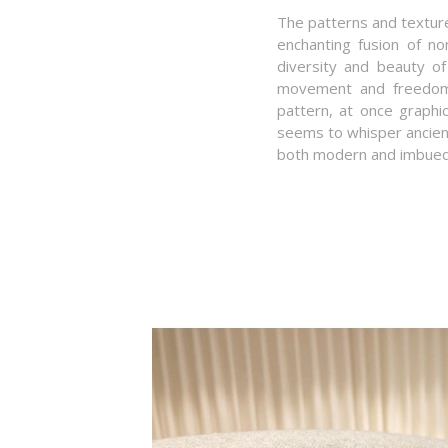
The patterns and texture
enchanting fusion of nom
diversity and beauty of
movement and freedom, 
pattern, at once graphi
seems to whisper ancient 
both modern and imbued 