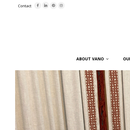
Contact
ABOUT VANO
OU