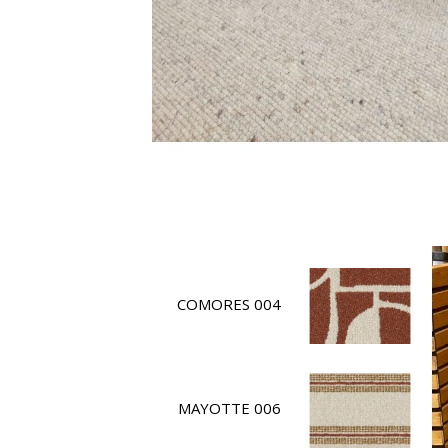
COMORES 004
MAYOTTE 006