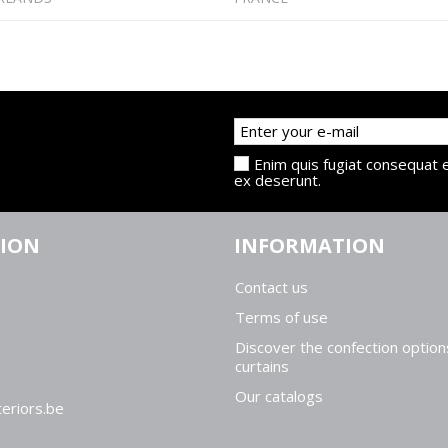
Enim quis fugiat consequat e
ex deserunt.
TION
INFORMATION
Contact us
Terms of use
Discover the confection option
curtains
Our catalogs
eriors.be