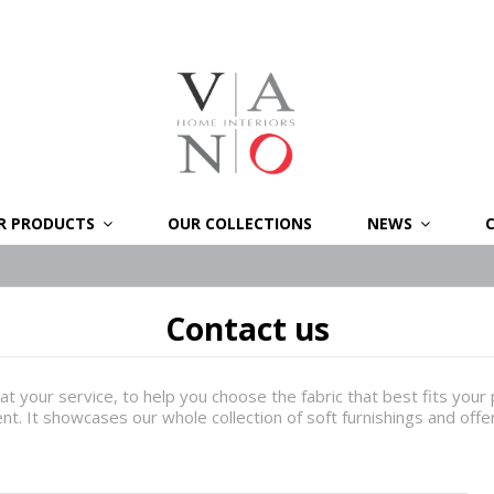
R PRODUCTS
OUR COLLECTIONS
NEWS
Contact us
at your service, to help you choose the fabric that best fits you
ent. It showcases our whole collection of soft furnishings and off