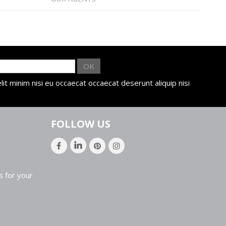
OK
lit minim nisi eu occaecat occaecat deserunt aliquip nisi
FOLLOW US
s for your