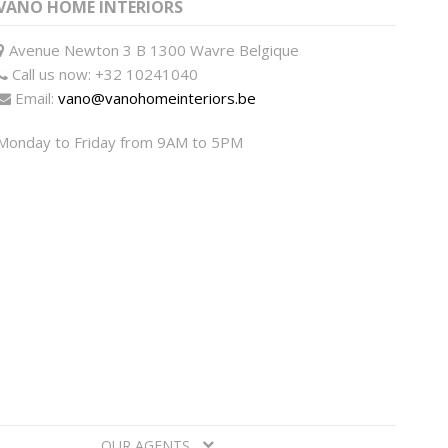
VANO HOME INTERIORS
Avenue Newton 3 B 1300 Wavre Belgique
Call us now:
+32 10241040
Email:
vano@vanohomeinteriors.be
Monday to Friday from 9AM to 5PM
OUR AGENTS