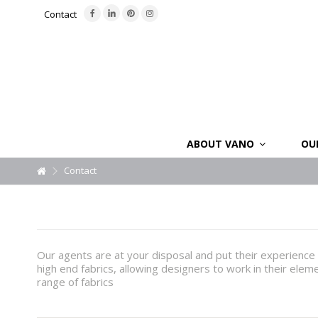
Contact
ABOUT VANO
OU
Contact
Our agents are at your disposal and put their experience 
high end fabrics, allowing designers to work in their elem
range of fabrics