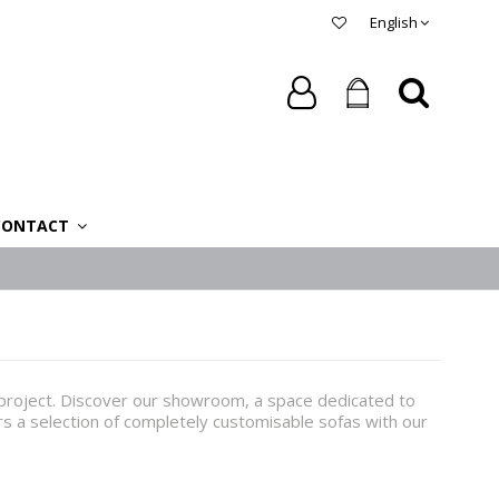
English
CONTACT
r project. Discover our showroom, a space dedicated to
ers a selection of completely customisable sofas with our