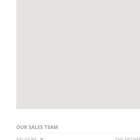
OUR SALES TEAM
BELGIUM
THE NETHE