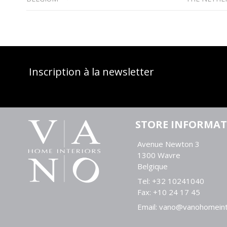
Inscription à la newsletter
STORE INFORMA
Avenue Newton 3
1300 Wavre
Belgique
Tel:
+32 10241040
Fax:
+10 24 17 45
Email:
vano@vanohomeint