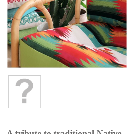
A tribute to traditional Native