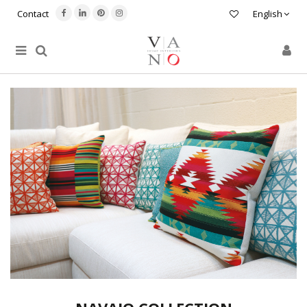
Contact
English