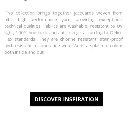
This collection brings together jacquards woven from
ultra high performance yarn, providing exceptional
technical qualities. Fabrics are washable, resistant to UV
light, 100% non-toxic and anti-allergic according to Oeko-
Tex standards. They are chlorine resistant, stain-proof
and resistant to food and sweat. Adds a splash of colour
both inside and out!
DISCOVER INSPIRATION