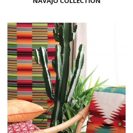
NAVAJO COLLECTION