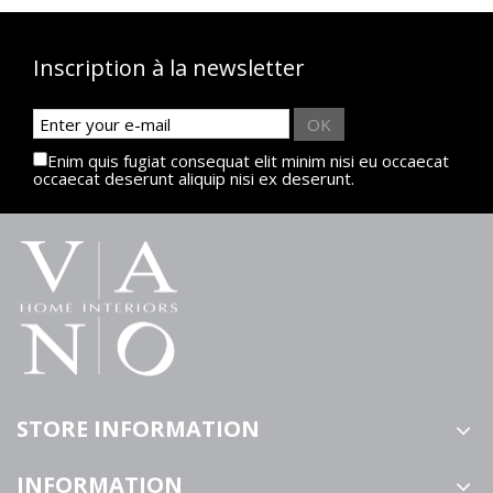
Inscription à la newsletter
OK
Enim quis fugiat consequat elit minim nisi eu occaecat
occaecat deserunt aliquip nisi ex deserunt.
STORE INFORMATION
INFORMATION