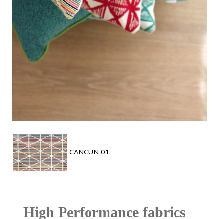
CANCUN 01
High Performance fabrics