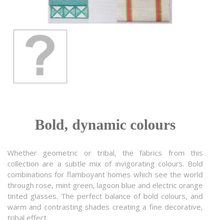
Bold, dynamic colours
Whether geometric or tribal, the fabrics from this
collection are a subtle mix of invigorating colours. Bold
combinations for flamboyant homes which see the world
through rose, mint green, lagoon blue and electric orange
tinted glasses. The perfect balance of bold colours, and
warm and contrasting shades creating a fine decorative,
tribal effect.