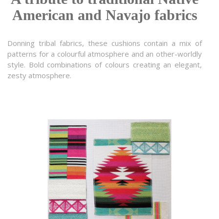
American and Navajo fabrics
Donning tribal fabrics, these cushions contain a mix of
patterns for a colourful atmosphere and an other-worldly
style. Bold combinations of colours creating an elegant,
zesty atmosphere.