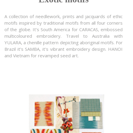
A collection of needlework, prints and jacquards of ethic
motifs inspired by traditional motifs from all four corners
of the globe. It’s South America for CARACAS, embossed
multicoloured embroidery. Travel to Australia with
YULARA, a chenille pattern depicting aboriginal motifs. For
Brazil it’s SAMBA, it's vibrant embroidery design. HANOI
and Vietnam for revamped seed art.