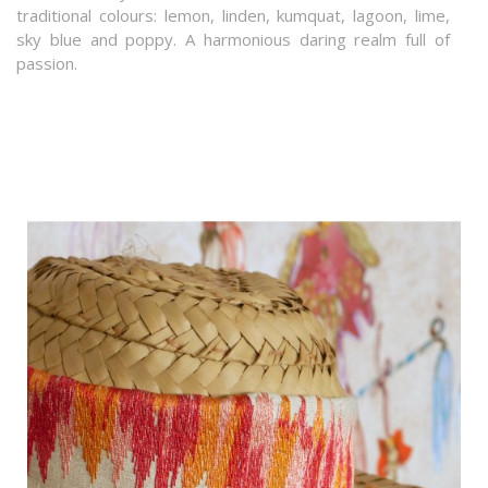
traditional colours: lemon, linden, kumquat, lagoon, lime,
sky blue and poppy. A harmonious daring realm full of
passion.