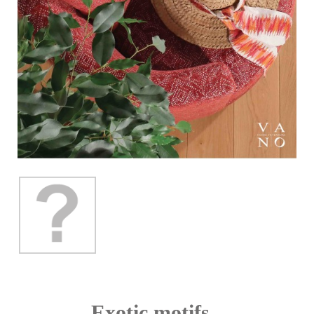
Exotic motifs