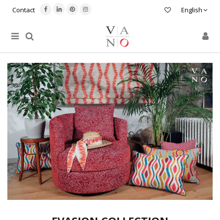
Contact
English