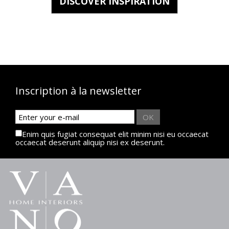
DISCOVER INSPIRATION
Inscription à la newsletter
OK
Enim quis fugiat consequat elit minim nisi eu occaecat
occaecat deserunt aliquip nisi ex deserunt.