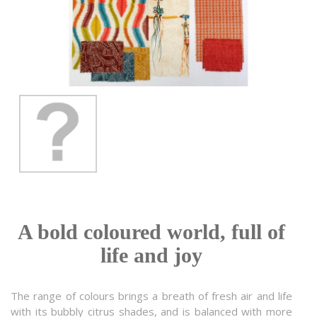
A bold coloured world, full of
life and joy
The range of colours brings a breath of fresh air and life
with its bubbly citrus shades, and is balanced with more