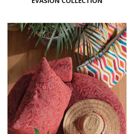
EVASION COLLECTION