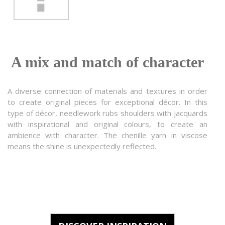
A mix and match of character
A diverse connection of materials and textures in order
to create original pieces for exceptional décor. In this
type of décor, needlework rubs shoulders with jacquards
with inspirational and original colours, to create an
ambience with character. The chenille yarn in viscose
means the shine is unexpectedly reflected.