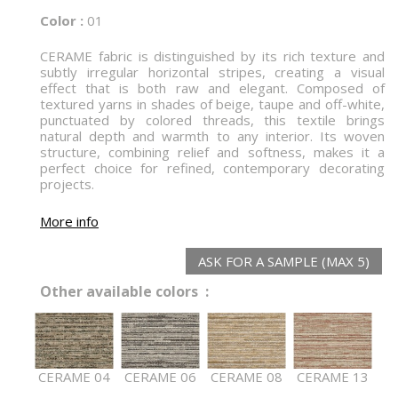
Color :
01
CERAME fabric is distinguished by its rich texture and
subtly irregular horizontal stripes, creating a visual
effect that is both raw and elegant. Composed of
textured yarns in shades of beige, taupe and off-white,
punctuated by colored threads, this textile brings
natural depth and warmth to any interior. Its woven
structure, combining relief and softness, makes it a
perfect choice for refined, contemporary decorating
projects.
More info
ASK FOR A SAMPLE (MAX 5)
Other available colors :
CERAME 04
CERAME 06
CERAME 08
CERAME 13