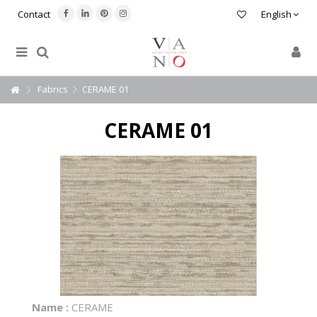
Contact
English
Fabrics
CERAME 01
CERAME 01
Name :
CERAME