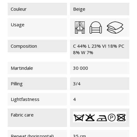
Couleur
Beige
Usage
Composition
C 44% L 23% VI 18% PC
8% W 7%
Martindale
30 000
Pilling
3/4
Lightfastness
4
Fabric care
Repeat (horinzontal)
35 cm