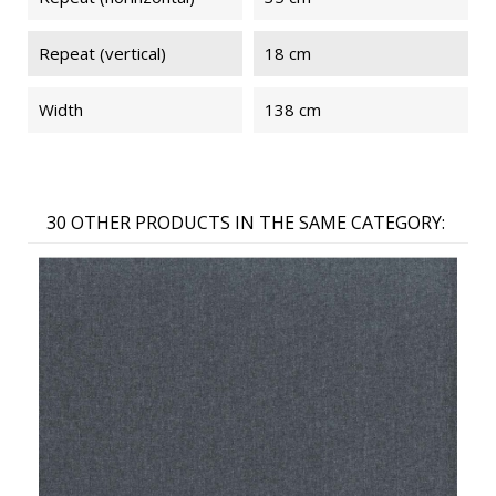
Repeat (vertical)
18 cm
Width
138 cm
30 OTHER PRODUCTS IN THE SAME CATEGORY: