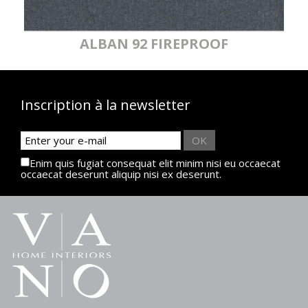
ALBAN 92 FIREPROOF
Inscription à la newsletter
OK
Enim quis fugiat consequat elit minim nisi eu occaecat
occaecat deserunt aliquip nisi ex deserunt.