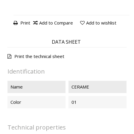
Print
Add to Compare
Add to wishlist
DATA SHEET
Print the technical sheet
Identification
Name
CERAME
Color
01
Technical properties