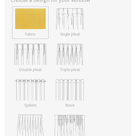
Fabric
Single pleat
Double pleat
Triple pleat
Eyelets
Wave