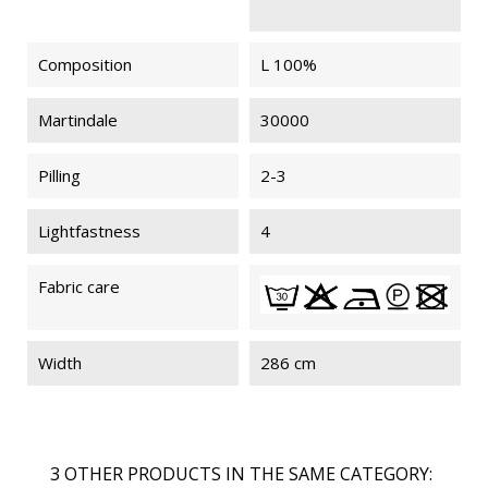
Composition
L 100%
Martindale
30000
Pilling
2-3
Lightfastness
4
Fabric care
Width
286 cm
3 OTHER PRODUCTS IN THE SAME CATEGORY: