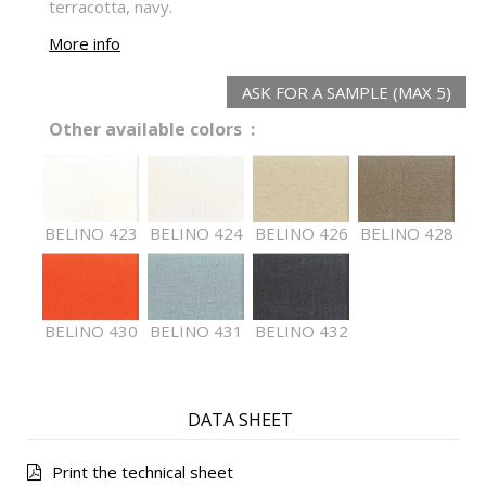
terracotta, navy.
More info
ASK FOR A SAMPLE (MAX 5)
Other available colors :
BELINO 423
BELINO 424
BELINO 426
BELINO 428
BELINO 430
BELINO 431
BELINO 432
DATA SHEET
Print the technical sheet