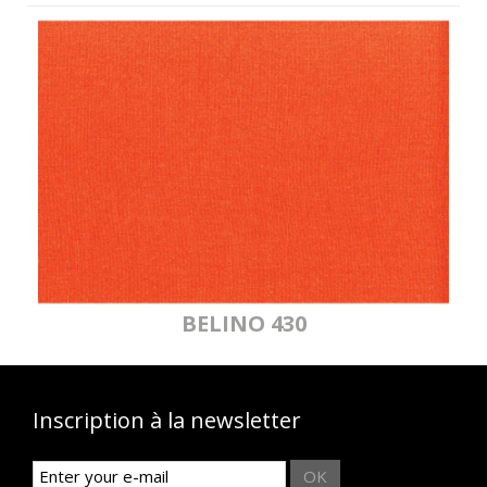
BELINO 430
Inscription à la newsletter
OK