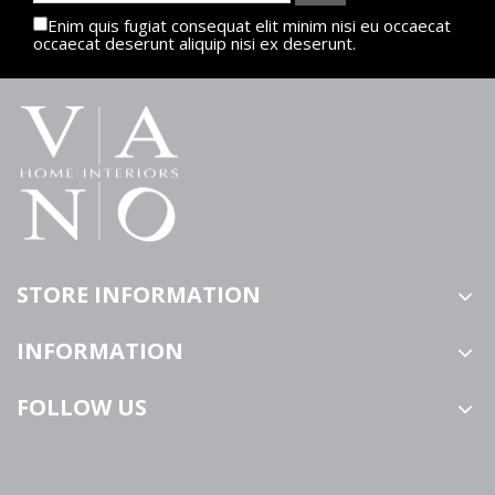
Enim quis fugiat consequat elit minim nisi eu occaecat
occaecat deserunt aliquip nisi ex deserunt.
STORE INFORMATION
INFORMATION
FOLLOW US