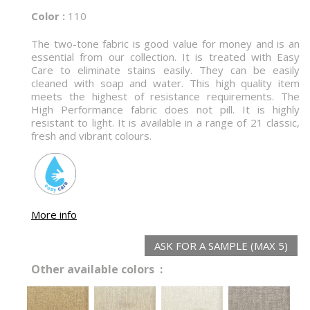
Color :
110
The two-tone fabric is good value for money and is an
essential from our collection. It is treated with Easy
Care to eliminate stains easily. They can be easily
cleaned with soap and water. This high quality item
meets the highest of resistance requirements. The
High Performance fabric does not pill. It is highly
resistant to light. It is available in a range of 21 classic,
fresh and vibrant colours.
More info
ASK FOR A SAMPLE (MAX 5)
Other available colors :