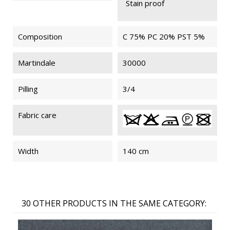
Stain proof
Composition
C 75% PC 20% PST 5%
Martindale
30000
Pilling
3/4
Fabric care
Width
140 cm
30 OTHER PRODUCTS IN THE SAME CATEGORY: