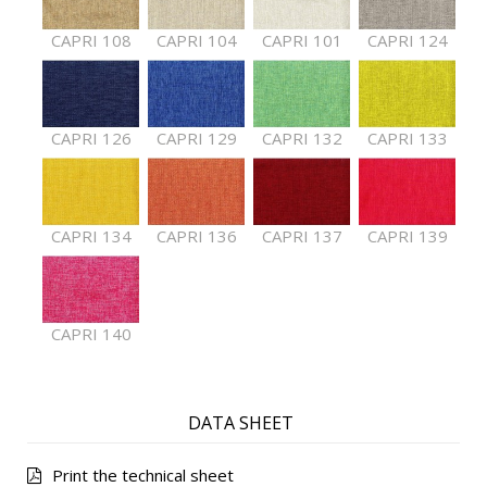
CAPRI 108
CAPRI 104
CAPRI 101
CAPRI 124
CAPRI 126
CAPRI 129
CAPRI 132
CAPRI 133
CAPRI 134
CAPRI 136
CAPRI 137
CAPRI 139
CAPRI 140
DATA SHEET
Print the technical sheet