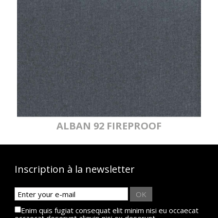
ALBAN 92 FIREPROOF
Inscription à la newsletter
OK
Enim quis fugiat consequat elit minim nisi eu occaecat
occaecat deserunt aliquip nisi ex deserunt.