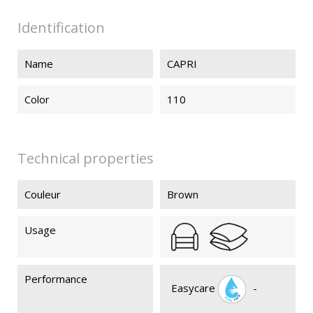
Identification
Name
CAPRI
Color
110
Technical properties
Couleur
Brown
Usage
Performance
Easycare
-