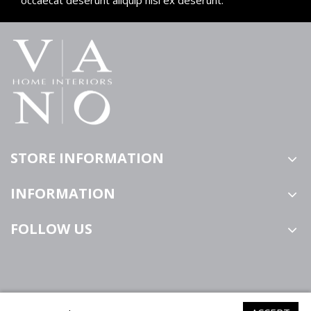
STORE INFORMATION
INFORMATION
FOLLOW US