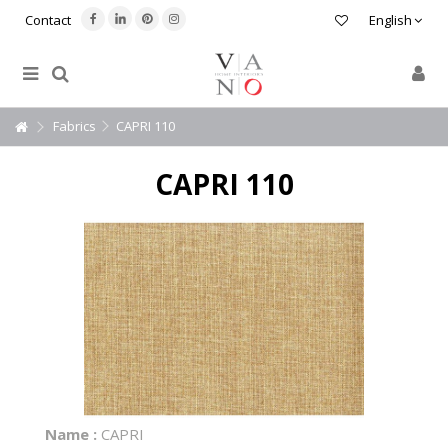
Contact
English
Fabrics
CAPRI 110
CAPRI 110
Name :
CAPRI