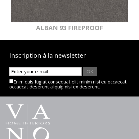
ALBAN 93 FIREPROOF
Inscription à la newsletter
OK
Enim quis fugiat consequat elit minim nisi eu occaecat
occaecat deserunt aliquip nisi ex deserunt.