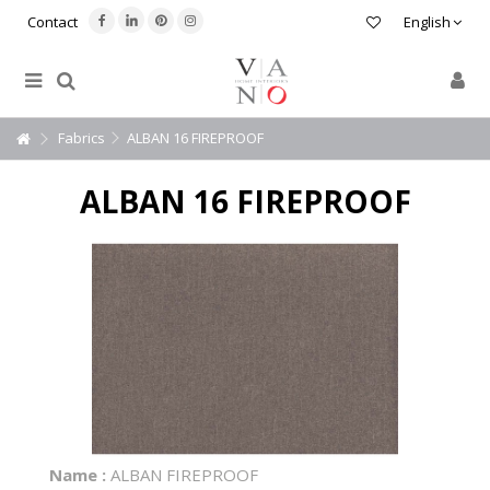
Contact
English
Fabrics
ALBAN 16 FIREPROOF
ALBAN 16 FIREPROOF
Name :
ALBAN FIREPROOF