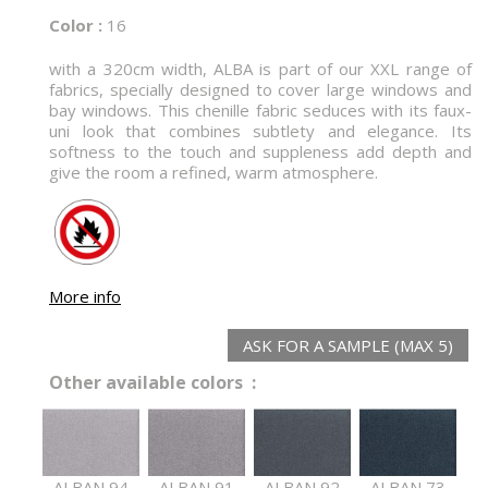
Color :
16
with a 320cm width, ALBA is part of our XXL range of
fabrics, specially designed to cover large windows and
bay windows. This chenille fabric seduces with its faux-
uni look that combines subtlety and elegance. Its
softness to the touch and suppleness add depth and
give the room a refined, warm atmosphere.
More info
ASK FOR A SAMPLE (MAX 5)
Other available colors :
ALBAN 94
ALBAN 91
ALBAN 92
ALBAN 73