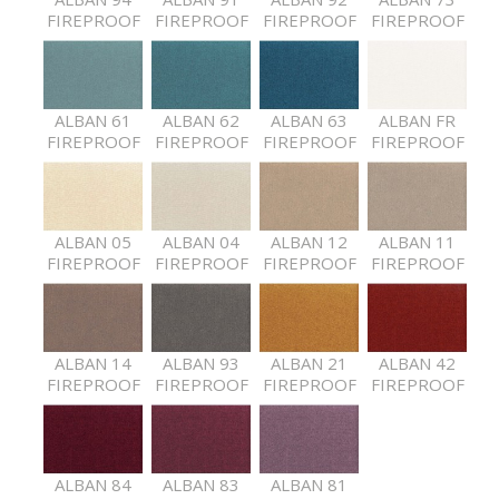
FIREPROOF
FIREPROOF
FIREPROOF
FIREPROOF
ALBAN 61
ALBAN 62
ALBAN 63
ALBAN FR
FIREPROOF
FIREPROOF
FIREPROOF
FIREPROOF
ALBAN 05
ALBAN 04
ALBAN 12
ALBAN 11
FIREPROOF
FIREPROOF
FIREPROOF
FIREPROOF
ALBAN 14
ALBAN 93
ALBAN 21
ALBAN 42
FIREPROOF
FIREPROOF
FIREPROOF
FIREPROOF
ALBAN 84
ALBAN 83
ALBAN 81