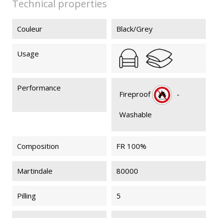
Technical properties
Couleur
Black/Grey
Usage
Performance
Fireproof
-
Washable
Composition
FR 100%
Martindale
80000
Pilling
5