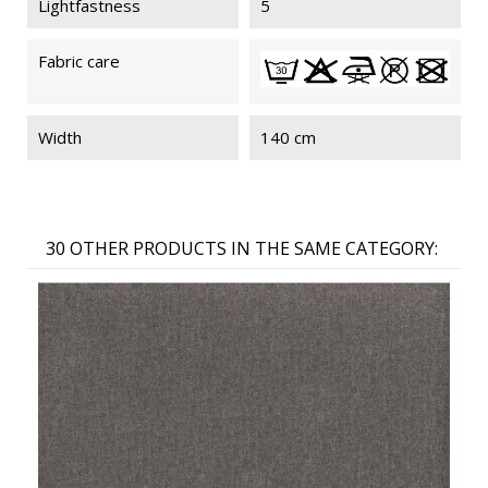
Lightfastness
5
Fabric care
Width
140 cm
30 OTHER PRODUCTS IN THE SAME CATEGORY: