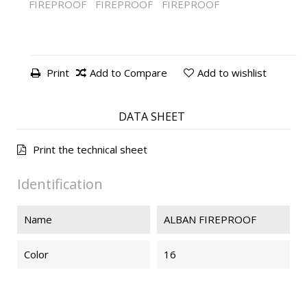
FIREPROOF
FIREPROOF
FIREPROOF
Print
Add to Compare
Add to wishlist
DATA SHEET
Print the technical sheet
Identification
Name
ALBAN FIREPROOF
Color
16