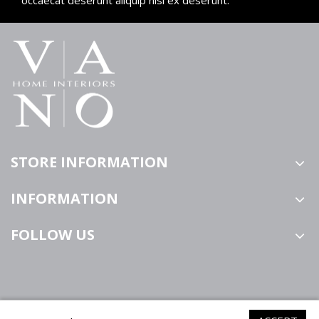
STORE INFORMATION
INFORMATION
FOLLOW US