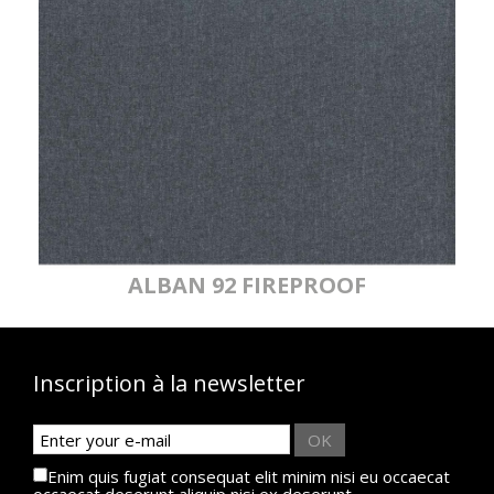
ALBAN 92 FIREPROOF
Inscription à la newsletter
OK
Enim quis fugiat consequat elit minim nisi eu occaecat
occaecat deserunt aliquip nisi ex deserunt.