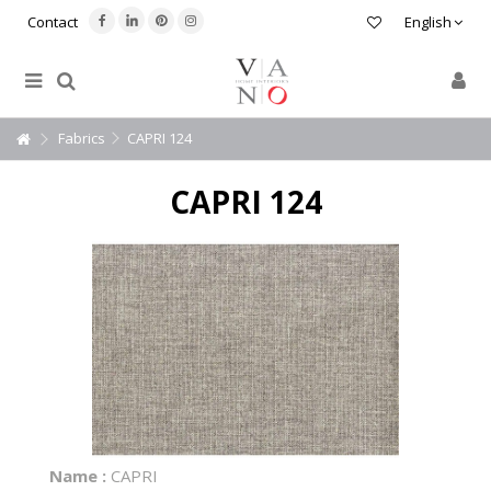
Contact
English
Fabrics
CAPRI 124
CAPRI 124
Name :
CAPRI