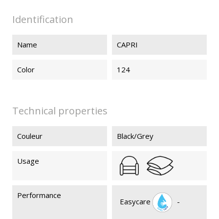
Identification
Name
CAPRI
Color
124
Technical properties
Couleur
Black/Grey
Usage
Performance
Easycare
-