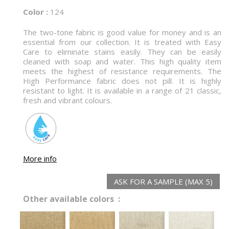
Color :
124
The two-tone fabric is good value for money and is an
essential from our collection. It is treated with Easy
Care to eliminate stains easily. They can be easily
cleaned with soap and water. This high quality item
meets the highest of resistance requirements. The
High Performance fabric does not pill. It is highly
resistant to light. It is available in a range of 21 classic,
fresh and vibrant colours.
More info
ASK FOR A SAMPLE (MAX 5)
Other available colors :