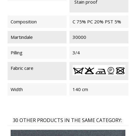
Stain proof
Composition
C 75% PC 20% PST 5%
Martindale
30000
Pilling
3/4
Fabric care
Width
140 cm
30 OTHER PRODUCTS IN THE SAME CATEGORY: