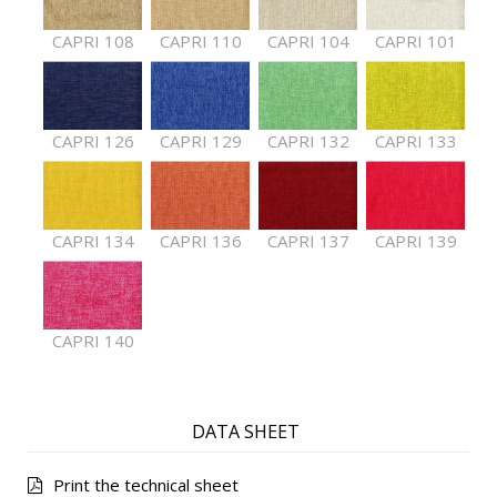
CAPRI 108
CAPRI 110
CAPRI 104
CAPRI 101
CAPRI 126
CAPRI 129
CAPRI 132
CAPRI 133
CAPRI 134
CAPRI 136
CAPRI 137
CAPRI 139
CAPRI 140
DATA SHEET
Print the technical sheet