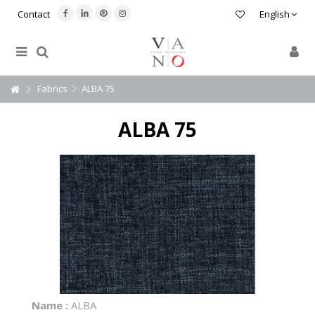
Contact
English
Fabrics
ALBA 75
ALBA 75
Name :
ALBA