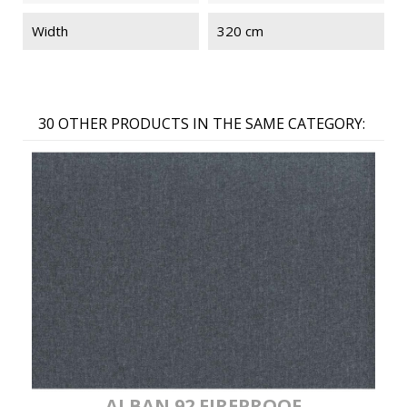
Width
320 cm
30 OTHER PRODUCTS IN THE SAME CATEGORY:
ALBAN 92 FIREPROOF