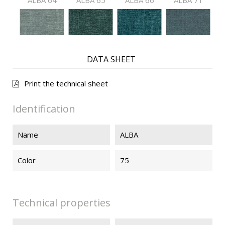
ALBA 64
ALBA 65
ALBA 66
ALBA 71
ALBA 72
ALBA 73
ALBA 74
ALBA 76
DATA SHEET
Print the technical sheet
ALBA 91
ALBA 92
ALBA 93
ALBA 94
Identification
Name
ALBA
ALBA 99
Color
75
Technical properties