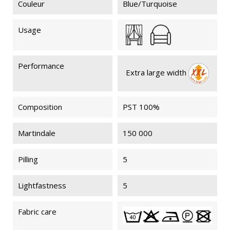
Couleur
Blue/Turquoise
Usage
Performance
Extra large width
Composition
PST 100%
Martindale
150 000
Pilling
5
Lightfastness
5
Fabric care