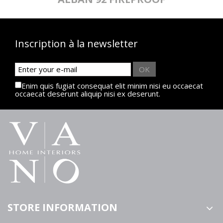
Inscription à la newsletter
OK
Enim quis fugiat consequat elit minim nisi eu occaecat
occaecat deserunt aliquip nisi ex deserunt.
STORE INFORMATION