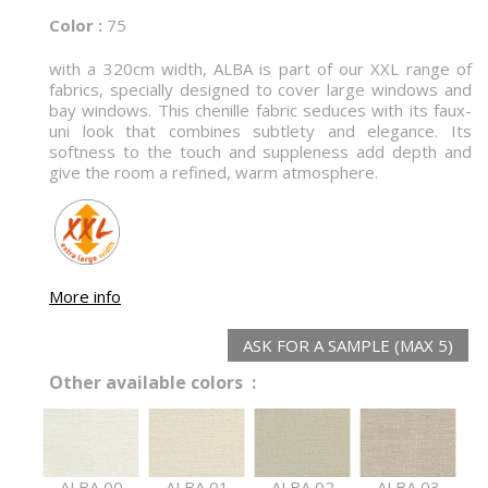
Color :
75
with a 320cm width, ALBA is part of our XXL range of
fabrics, specially designed to cover large windows and
bay windows. This chenille fabric seduces with its faux-
uni look that combines subtlety and elegance. Its
softness to the touch and suppleness add depth and
give the room a refined, warm atmosphere.
More info
ASK FOR A SAMPLE (MAX 5)
Other available colors :
ALBA 00
ALBA 01
ALBA 02
ALBA 03