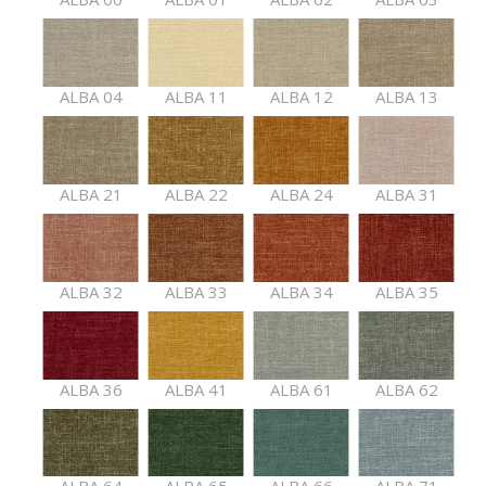
ALBA 04
ALBA 11
ALBA 12
ALBA 13
ALBA 21
ALBA 22
ALBA 24
ALBA 31
ALBA 32
ALBA 33
ALBA 34
ALBA 35
ALBA 36
ALBA 41
ALBA 61
ALBA 62