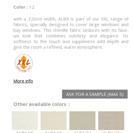
Color :
12
with a 320cm width, ALBA is part of our XXL range of
fabrics, specially designed to cover large windows and
bay windows. This chenille fabric seduces with its faux-
uni look that combines subtlety and elegance. Its
softness to the touch and suppleness add depth and
give the room a refined, warm atmosphere.
More info
ASK FOR A SAMPLE (MAX 5)
Other available colors :
ALBA 00
ALBA 01
ALBA 02
ALBA 03