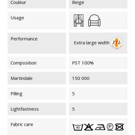
Couleur
Beige
Usage
Performance
Extra large width
Composition
PST 100%
Martindale
150 000
Pilling
5
Lightfastness
5
Fabric care