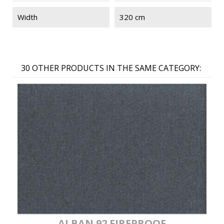
Width
320 cm
30 OTHER PRODUCTS IN THE SAME CATEGORY:
ALBAN 92 FIREPROOF