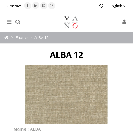
Contact
English
Fabrics
ALBA 12
ALBA 12
Name :
ALBA