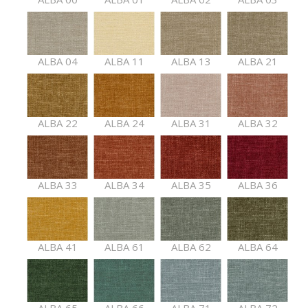
ALBA 04
ALBA 11
ALBA 13
ALBA 21
ALBA 22
ALBA 24
ALBA 31
ALBA 32
ALBA 33
ALBA 34
ALBA 35
ALBA 36
ALBA 41
ALBA 61
ALBA 62
ALBA 64