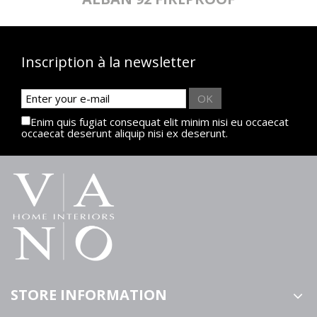
Inscription à la newsletter
OK
Enim quis fugiat consequat elit minim nisi eu occaecat
occaecat deserunt aliquip nisi ex deserunt.
STORE INFORMATION