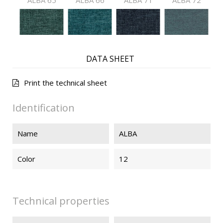
ALBA 65
ALBA 66
ALBA 71
ALBA 72
ALBA 73
ALBA 74
ALBA 75
ALBA 76
DATA SHEET
Print the technical sheet
ALBA 91
ALBA 92
ALBA 93
ALBA 94
Identification
Name
ALBA
ALBA 99
Color
12
Technical properties