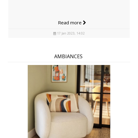
Read more
17 Jan 2023, 14:02
AMBIANCES