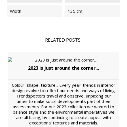
Width
135 cm
RELATED POSTS
2023 is just around the corner...
Colour, shape, texture... Every year, trends in interior
design evolve to reflect our needs and ways of living.
Trendspotters travel and observe, unpicking our
times to make social developments part of their
assessments. For our 2023 collection we wanted to
balance style and the environmental imperatives we
are all facing, by continuing to create appeal with
exceptional textures and materials.