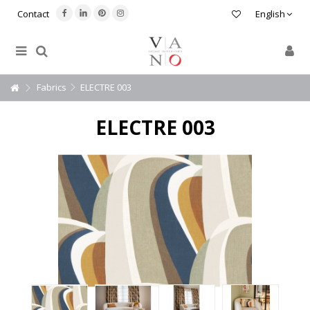
Contact
English
Fabrics
ELECTRE 003
ELECTRE 003