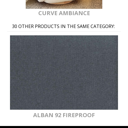
CURVE AMBIANCE
30 OTHER PRODUCTS IN THE SAME CATEGORY:
ALBAN 92 FIREPROOF