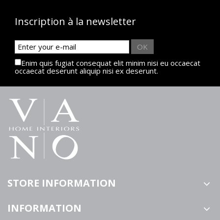
Inscription à la newsletter
OK
Enim quis fugiat consequat elit minim nisi eu occaecat
occaecat deserunt aliquip nisi ex deserunt.
STORE INFORMATION
INFORMATION