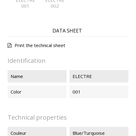
ELECTRE
ELECTRE
001
002
DATA SHEET
Print the technical sheet
Identification
Name
ELECTRE
Color
001
Technical properties
Couleur
Blue/Turquoise