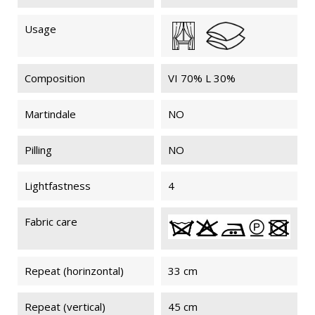
Usage
Composition
VI 70% L 30%
Martindale
NO
Pilling
NO
Lightfastness
4
Fabric care
Repeat (horinzontal)
33 cm
Repeat (vertical)
45 cm