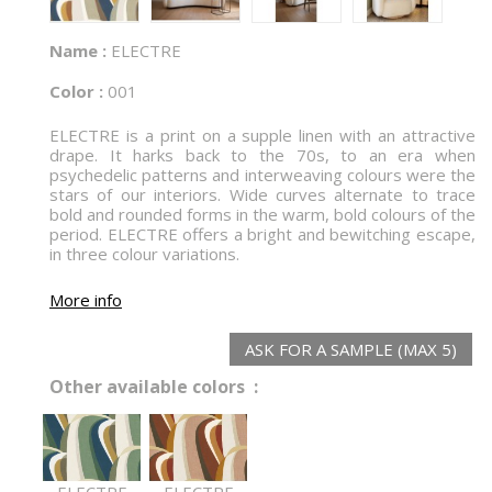
Name :
ELECTRE
Color :
001
ELECTRE is a print on a supple linen with an attractive
drape. It harks back to the 70s, to an era when
psychedelic patterns and interweaving colours were the
stars of our interiors. Wide curves alternate to trace
bold and rounded forms in the warm, bold colours of the
period. ELECTRE offers a bright and bewitching escape,
in three colour variations.
More info
ASK FOR A SAMPLE (MAX 5)
Other available colors :