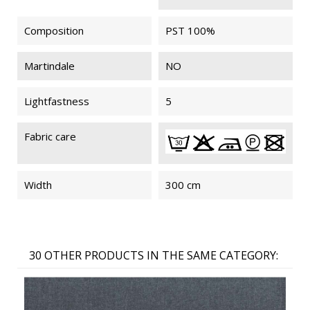
Composition
PST 100%
MYRIADE
MYRIADE
MYRIADE
MYRIADE
091
091
092
092
FIREPROOF
FIREPROOF
Martindale
NO
M1
M1
Lightfastness
5
MYRIADE
MYRIADE
MYRIADE
MYRIADE
Fabric care
902
902
204
204
FIREPROOF
FIREPROOF
M1
M1
Width
300 cm
MYRIADE
MYRIADE
MYRIADE
MYRIADE
093
093
802
802
30 OTHER PRODUCTS IN THE SAME CATEGORY:
FIREPROOF
FIREPROOF
M1
M1