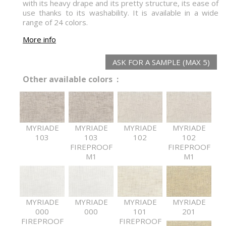
with its heavy drape and its pretty structure, its ease of
use thanks to its washability. It is available in a wide
range of 24 colors.
More info
ASK FOR A SAMPLE (MAX 5)
Other available colors :
MYRIADE
MYRIADE
MYRIADE
MYRIADE
103
103
102
102
FIREPROOF
FIREPROOF
M1
M1
MYRIADE
MYRIADE
MYRIADE
MYRIADE
000
000
101
201
FIREPROOF
FIREPROOF