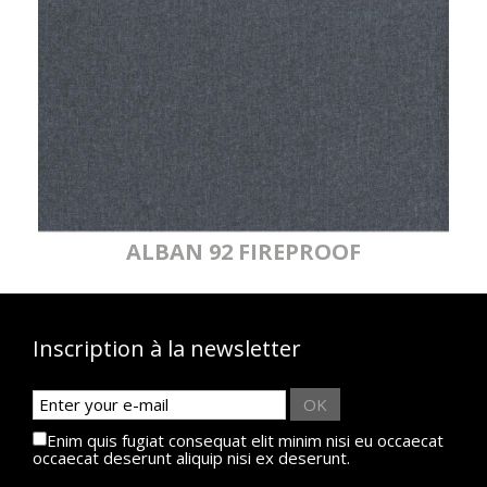
MYRIADE
MYRIADE
MYRIADE
MYRIADE
065
065
067
067
FIREPROOF
FIREPROOF
M1
M1
MYRIADE
MYRIADE
068
068
FIREPROOF
ALBAN 92 FIREPROOF
M1
Inscription à la newsletter
OK
Enim quis fugiat consequat elit minim nisi eu occaecat
occaecat deserunt aliquip nisi ex deserunt.