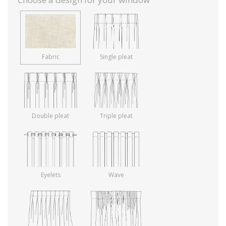
Fabric
Single pleat
Double pleat
Triple pleat
Eyelets
Wave