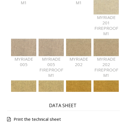
M1
M1
MYRIADE
201
FIREPROOF
M1
MYRIADE
MYRIADE
MYRIADE
MYRIADE
005
005
202
202
FIREPROOF
FIREPROOF
M1
M1
MYRIADE
MYRIADE
MYRIADE
MYRIADE
DATA SHEET
203
203
501
501
FIREPROOF
FIREPROOF
M1
M1
Print the technical sheet