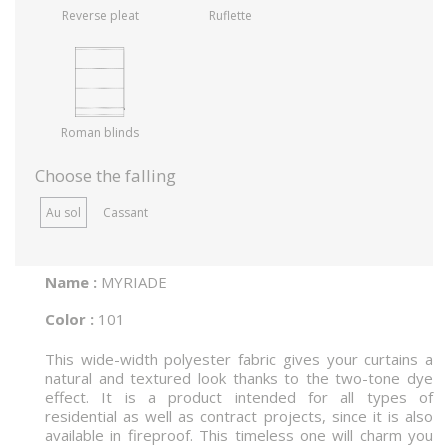
Reverse pleat
Ruflette
Roman blinds
Choose the falling
Au sol
Cassant
Name :
MYRIADE
Color :
101
This wide-width polyester fabric gives your curtains a
natural and textured look thanks to the two-tone dye
effect. It is a product intended for all types of
residential as well as contract projects, since it is also
available in fireproof. This timeless one will charm you