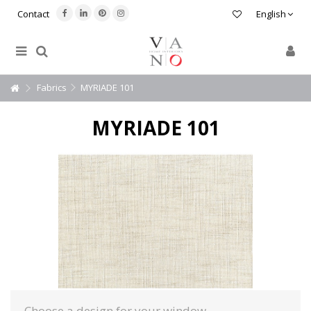
Contact
English
Fabrics
MYRIADE 101
MYRIADE 101
Choose a design for your window