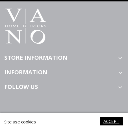
STORE INFORMATION
INFORMATION
FOLLOW US
ACCEPT
Site use cookies
VANO Home Interiors ©2021