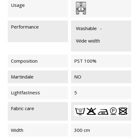
Usage
MYRIADE
MYRIADE
MYRIADE
MYRIADE
011
011
901
901
Performance
FIREPROOF
FIREPROOF
Washable
-
M1
M1
Wide width
Composition
PST 100%
MYRIADE
MYRIADE
MYRIADE
MYRIADE
091
091
092
092
FIREPROOF
FIREPROOF
Martindale
NO
M1
M1
Lightfastness
5
MYRIADE
MYRIADE
MYRIADE
MYRIADE
Fabric care
902
902
204
204
FIREPROOF
FIREPROOF
M1
M1
Width
300 cm