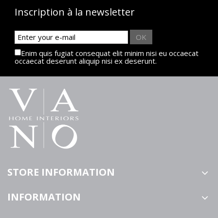
Inscription à la newsletter
OK
Enim quis fugiat consequat elit minim nisi eu occaecat
occaecat deserunt aliquip nisi ex deserunt.
STORE INFORMATION
INFORMATION