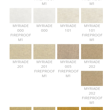
M1
M1
MYRIADE
MYRIADE
MYRIADE
MYRIADE
000
000
101
101
FIREPROOF
FIREPROOF
M1
M1
MYRIADE
MYRIADE
MYRIADE
MYRIADE
201
201
005
202
FIREPROOF
FIREPROOF
M1
M1
MYRIADE
202
FIREPROOF
M1