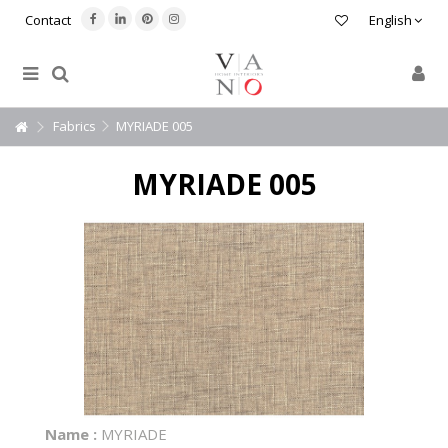
Contact
English
Fabrics
MYRIADE 005
MYRIADE 005
Name :
MYRIADE