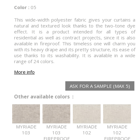
Color :
05
This wide-width polyester fabric gives your curtains a
natural and textured look thanks to the two-tone dye
effect. It is a product intended for all types of
residential as well as contract projects, since it is also
available in fireproof. This timeless one will charm you
with its heavy drape and its pretty structure, its ease of
use thanks to its washability. It is available in a wide
range of 24 colors.
More info
ASK FOR A SAMPLE (MAX 5)
Other available colors :
MYRIADE
MYRIADE
MYRIADE
MYRIADE
103
103
102
102
FIREPROOF
FIREPROOF