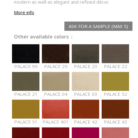
modern as well as elegant and refined décor.
More info
ASK FOR A SAMPLE (MAX 5)
Other available colors :
PALACE 99
PALACE 29
PALACE 23
PALACE 22
PALACE 21
PALACE 04
PALACE 03
PALACE 52
PALACE 51
PALACE 401
PALACE 42
PALACE 43