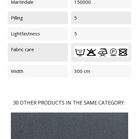
Martindale
150000
Pilling
5
Lightfastness
5
Fabric care
Width
300 cm
30 OTHER PRODUCTS IN THE SAME CATEGORY: