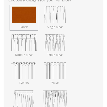
Fabric
Single pleat
Double pleat
Triple pleat
Eyelets
Wave