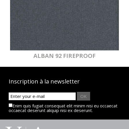
ALBAN 92 FIREPROOF
Inscription à la newsletter
OK
Enim quis fugiat consequat elit minim nisi eu occaecat
occaecat deserunt aliquip nisi ex deserunt.