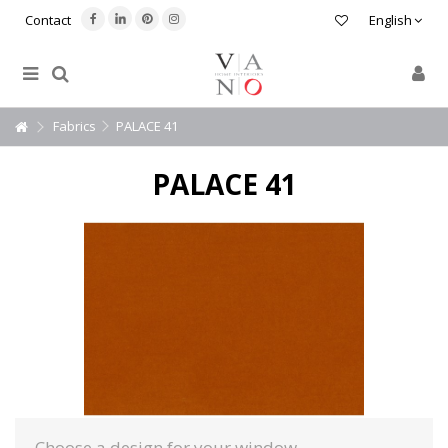
Contact
English
Fabrics
PALACE 41
PALACE 41
Choose a design for your window