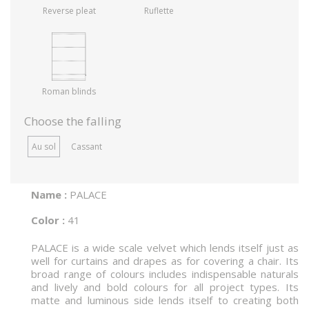
Reverse pleat
Ruflette
Roman blinds
Choose the falling
Au sol
Cassant
Name :
PALACE
Color :
41
PALACE is a wide scale velvet which lends itself just as
well for curtains and drapes as for covering a chair. Its
broad range of colours includes indispensable naturals
and lively and bold colours for all project types. Its
matte and luminous side lends itself to creating both