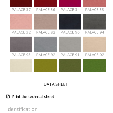
PALACE 37
PALACE 36
PALACE 34
PALACE 33
PALACE 32
PALACE 82
PALACE 96
PALACE 94
PALACE 93
PALACE 92
PALACE 91
PALACE 02
PALACE 01
PALACE 61
PALACE 62
PALACE 63
DATA SHEET
Print the technical sheet
PALACE 64
PALACE 65
PALACE 66
PALACE 68
Identification