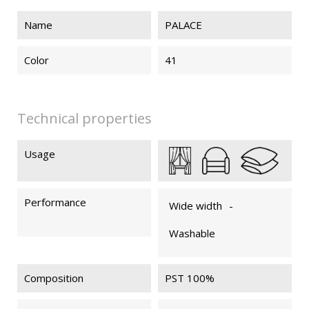
Name
PALACE
PALACE 74
PALACE 75
PALACE 79
PALACE 89
Color
41
PALACE 83
Technical properties
Usage
Performance
Wide width
-
Washable
Composition
PST 100%