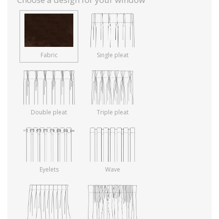
Fabric
Single pleat
Double pleat
Triple pleat
Eyelets
Wave