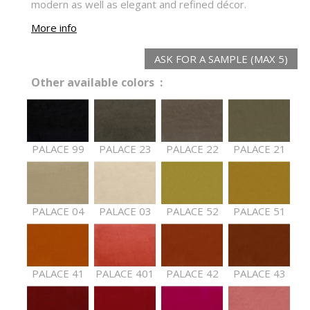
modern as well as elegant and refined décor.
More info
ASK FOR A SAMPLE (MAX 5)
Other available colors :
PALACE 99
PALACE 23
PALACE 22
PALACE 21
PALACE 04
PALACE 03
PALACE 52
PALACE 51
PALACE 41
PALACE 401
PALACE 42
PALACE 43