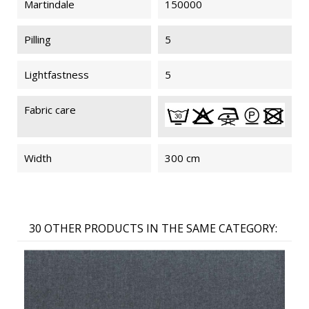
Martindale
150000
Pilling
5
Lightfastness
5
Fabric care
Width
300 cm
30 OTHER PRODUCTS IN THE SAME CATEGORY: