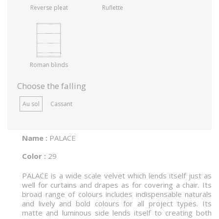
Reverse pleat
Ruflette
Roman blinds
Choose the falling
Au sol
Cassant
Name :
PALACE
Color :
29
PALACE is a wide scale velvet which lends itself just as
well for curtains and drapes as for covering a chair. Its
broad range of colours includes indispensable naturals
and lively and bold colours for all project types. Its
matte and luminous side lends itself to creating both