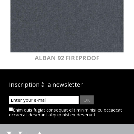
ALBAN 92 FIREPROOF
Inscription à la newsletter
OK
Enim quis fugiat consequat elit minim nisi eu occaecat
occaecat deserunt aliquip nisi ex deserunt.