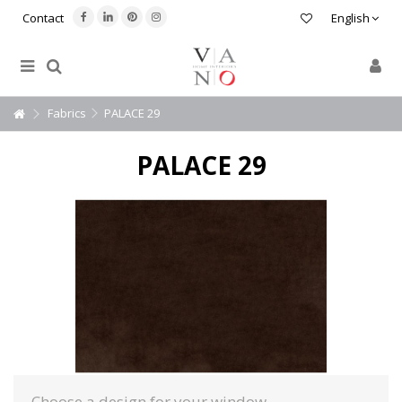
Contact
English
Fabrics
PALACE 29
PALACE 29
Choose a design for your window