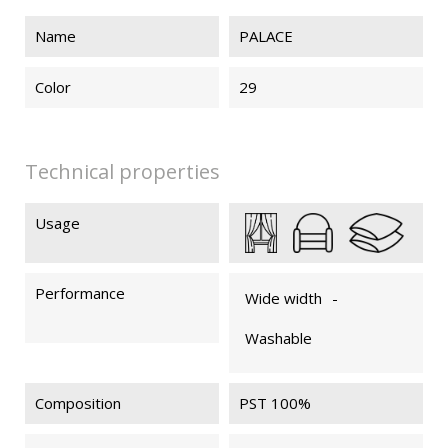
Name
PALACE
PALACE 74
PALACE 75
PALACE 79
PALACE 89
Color
29
PALACE 83
Technical properties
Usage
Performance
Wide width
-
Washable
Composition
PST 100%