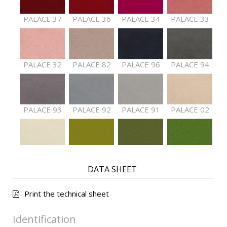
PALACE 37
PALACE 36
PALACE 34
PALACE 33
PALACE 32
PALACE 82
PALACE 96
PALACE 94
PALACE 93
PALACE 92
PALACE 91
PALACE 02
PALACE 01
PALACE 61
PALACE 62
PALACE 63
DATA SHEET
Print the technical sheet
PALACE 64
PALACE 65
PALACE 66
PALACE 68
Identification