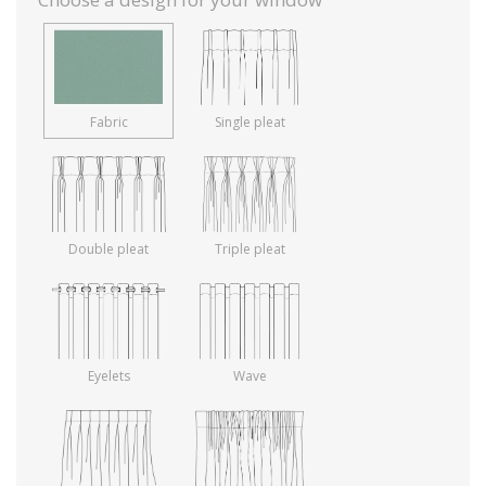
Fabric
Single pleat
Double pleat
Triple pleat
Eyelets
Wave