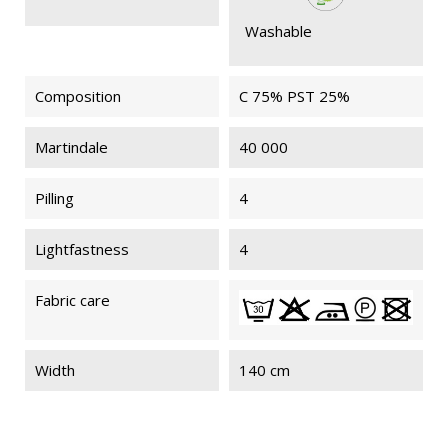
Washable
Composition
C 75% PST 25%
Martindale
40 000
Pilling
4
Lightfastness
4
Fabric care
Width
140 cm