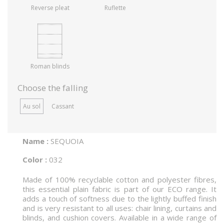
Reverse pleat
Ruflette
Roman blinds
Choose the falling
Au sol
Cassant
Name :
SEQUOIA
Color :
032
Made of 100% recyclable cotton and polyester fibres,
this essential plain fabric is part of our ECO range. It
adds a touch of softness due to the lightly buffed finish
and is very resistant to all uses: chair lining, curtains and
blinds, and cushion covers. Available in a wide range of