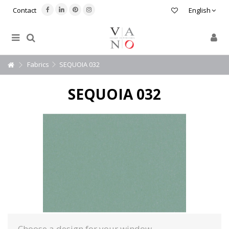
Contact
English
Fabrics
SEQUOIA 032
SEQUOIA 032
Choose a design for your window