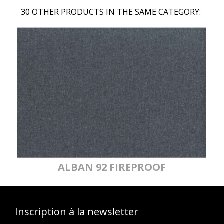
30 OTHER PRODUCTS IN THE SAME CATEGORY:
ALBAN 92 FIREPROOF
Inscription à la newsletter