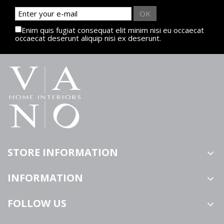
OK
Enim quis fugiat consequat elit minim nisi eu occaecat
occaecat deserunt aliquip nisi ex deserunt.
STORE INFORMATION
INFORMATION
FOLLOW US