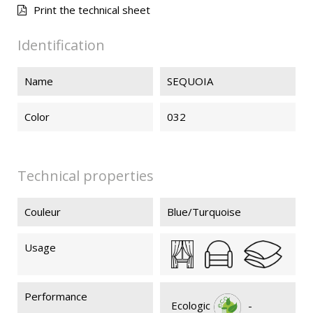
Print the technical sheet
SEQUOIA
SEQUOIA
SEQUOIA
Identification
026
020
119
Name
SEQUOIA
Color
032
Technical properties
Couleur
Blue/Turquoise
Usage
Performance
Ecologic
-