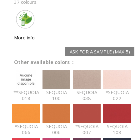
37 colours.
More info
ASK FOR A SAMPLE (MAX 5)
Other available colors :
**SEQUOIA
SEQUOIA
SEQUOIA
*SEQUOIA
018
100
038
022
*SEQUOIA
SEQUOIA
*SEQUOIA
SEQUOIA
066
006
007
108