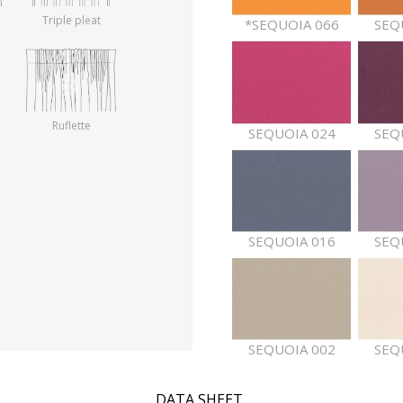
Triple pleat
*SEQUOIA 066
SEQ
Ruflette
SEQUOIA 024
SEQ
SEQUOIA 016
SEQ
SEQUOIA 002
SEQ
DATA SHEET