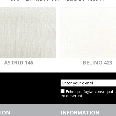
ASTRID 146
BELINO 423
Enim quis fugiat consequat e
ex deserunt.
TION
INFORMATION