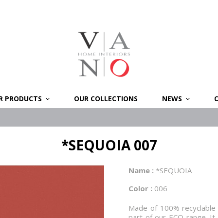
R PRODUCTS
OUR COLLECTIONS
NEWS
*SEQUOIA 007
Name :
*SEQUOIA
Color :
006
Made of 100% recyclable co
part of our ECO range. It 