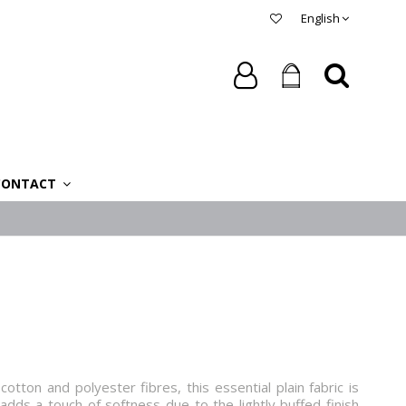
English
CONTACT
tton and polyester fibres, this essential plain fabric is
adds a touch of softness due to the lightly buffed finish