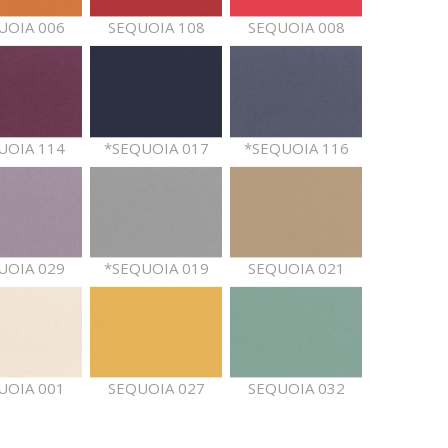
UOIA 006
SEQUOIA 108
SEQUOIA 008
UOIA 114
*SEQUOIA 017
*SEQUOIA 116
UOIA 029
*SEQUOIA 019
SEQUOIA 021
UOIA 001
SEQUOIA 027
SEQUOIA 032