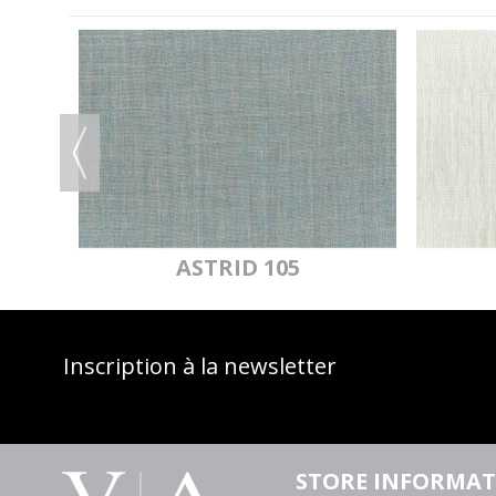
OF
ASTRID 105
Inscription à la newsletter
STORE INFORMA