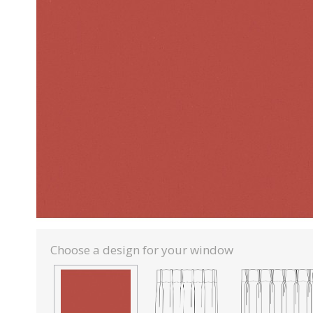
Choose a design for your window