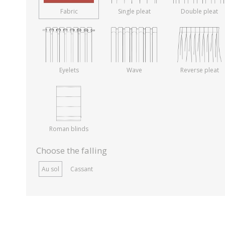
Fabric
Single pleat
Double pleat
Eyelets
Wave
Reverse pleat
Roman blinds
Choose the falling
Au sol
Cassant