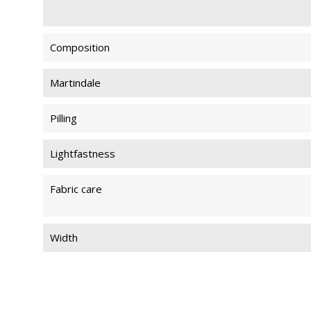
Composition
Martindale
Pilling
Lightfastness
Fabric care
Width