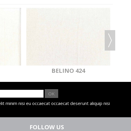
BELINO 424
OK
lit minim nisi eu occaecat occaecat deserunt aliquip nisi
FOLLOW US