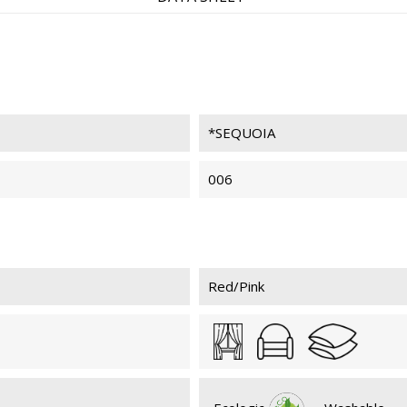
SEQUOIA 039
SEQ
*SEQUOIA
SEQUOIA 026
SEQ
006
Red/Pink