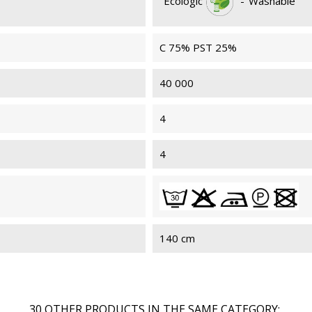
Ecologic
-
Washable
C 75% PST 25%
40 000
4
4
140 cm
30 OTHER PRODUCTS IN THE SAME CATEGORY: