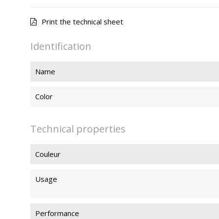
Print the technical sheet
Identification
Name
Color
Technical properties
Couleur
Usage
Performance