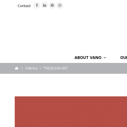
Contact
ABOUT VANO
OU
Fabrics
*SEQUOIA 007