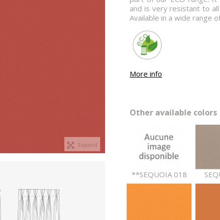
and is very resistant to all
Available in a wide range o
More info
Other available colors 
Expand
**SEQUOIA 018
SEQ