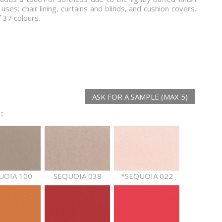
 uses: chair lining, curtains and blinds, and cushion covers.
f 37 colours.
ASK FOR A SAMPLE (MAX 5)
:
UOIA 100
SEQUOIA 038
*SEQUOIA 022