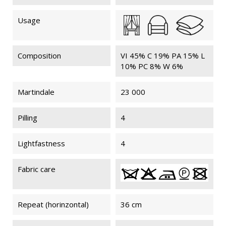
Usage
Composition
VI 45% C 19% PA 15% L
10% PC 8% W 6%
Martindale
23 000
Pilling
4
Lightfastness
4
Fabric care
Repeat (horinzontal)
36 cm