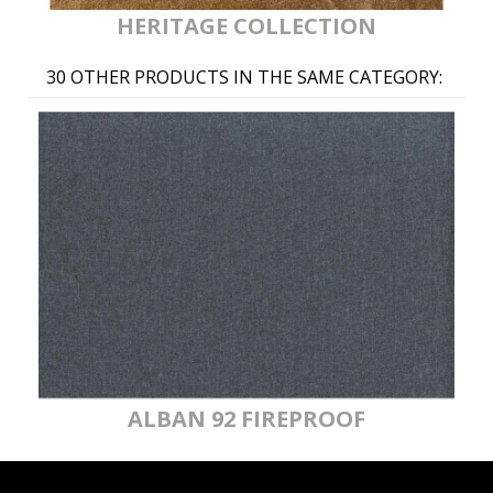
HERITAGE COLLECTION
30 OTHER PRODUCTS IN THE SAME CATEGORY:
ALBAN 92 FIREPROOF