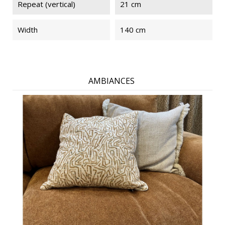
Repeat (vertical)
21 cm
Width
140 cm
AMBIANCES