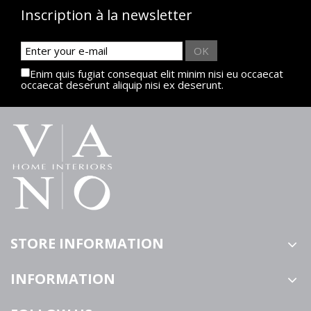
Inscription à la newsletter
OK
Enim quis fugiat consequat elit minim nisi eu occaecat
occaecat deserunt aliquip nisi ex deserunt.
STORE INFORMATION
INFORMATION