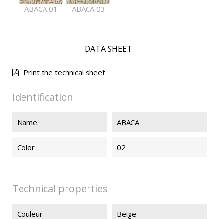
ABACA 01
ABACA 03
DATA SHEET
Print the technical sheet
Identification
Name
ABACA
Color
02
Technical properties
Couleur
Beige