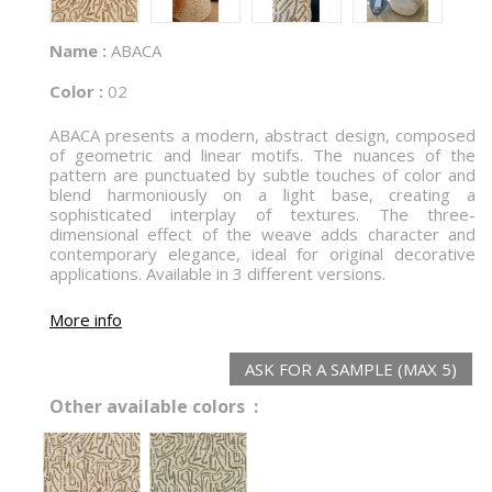
Name :
ABACA
Color :
02
ABACA presents a modern, abstract design, composed
of geometric and linear motifs. The nuances of the
pattern are punctuated by subtle touches of color and
blend harmoniously on a light base, creating a
sophisticated interplay of textures. The three-
dimensional effect of the weave adds character and
contemporary elegance, ideal for original decorative
applications. Available in 3 different versions.
More info
ASK FOR A SAMPLE (MAX 5)
Other available colors :