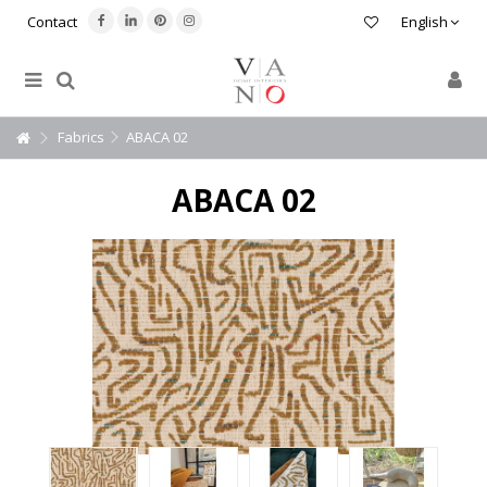
Contact
English
Fabrics
ABACA 02
ABACA 02