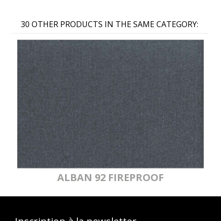
30 OTHER PRODUCTS IN THE SAME CATEGORY:
ALBAN 92 FIREPROOF