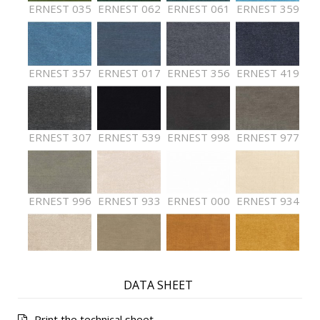
ERNEST 035
ERNEST 062
ERNEST 061
ERNEST 359
ERNEST 357
ERNEST 017
ERNEST 356
ERNEST 419
ERNEST 307
ERNEST 539
ERNEST 998
ERNEST 977
ERNEST 996
ERNEST 933
ERNEST 000
ERNEST 934
ERNEST 936
ERNEST 002
ERNEST 029
ERNEST 412
DATA SHEET
Print the technical sheet