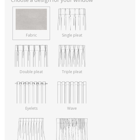
Fabric
Single pleat
Double pleat
Triple pleat
Eyelets
Wave