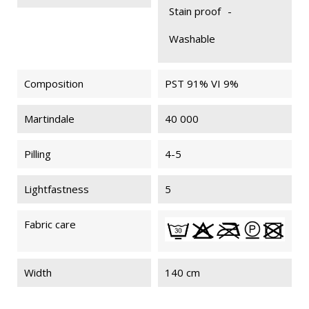
Stain proof
-
Washable
Composition
PST 91% VI 9%
Martindale
40 000
Pilling
4-5
Lightfastness
5
Fabric care
Width
140 cm