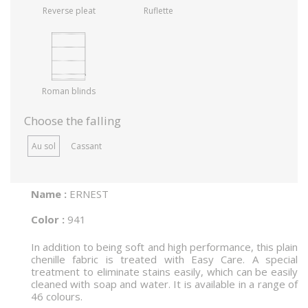
Reverse pleat
Ruflette
Roman blinds
Choose the falling
Au sol
Cassant
Name :
ERNEST
Color :
941
In addition to being soft and high performance, this plain
chenille fabric is treated with Easy Care. A special
treatment to eliminate stains easily, which can be easily
cleaned with soap and water. It is available in a range of
46 colours.