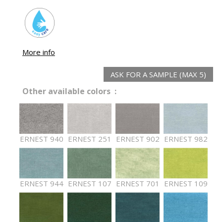
More info
ASK FOR A SAMPLE (MAX 5)
Other available colors :
ERNEST 940
ERNEST 251
ERNEST 902
ERNEST 982
ERNEST 944
ERNEST 107
ERNEST 701
ERNEST 109