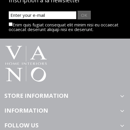
Inscription à la newsletter
OK
Enim quis fugiat consequat elit minim nisi eu occaecat
occaecat deserunt aliquip nisi ex deserunt.
STORE INFORMATION
INFORMATION
FOLLOW US