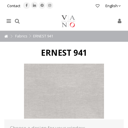
Contact
English
Fabrics
ERNEST 941
ERNEST 941
Choose a design for your window