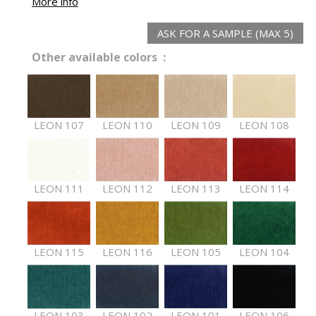
More info
ASK FOR A SAMPLE (MAX 5)
Other available colors :
LEON 107
LEON 110
LEON 109
LEON 108
LEON 111
LEON 112
LEON 113
LEON 114
LEON 115
LEON 116
LEON 105
LEON 104
LEON 103
LEON 102
LEON 101
LEON 106