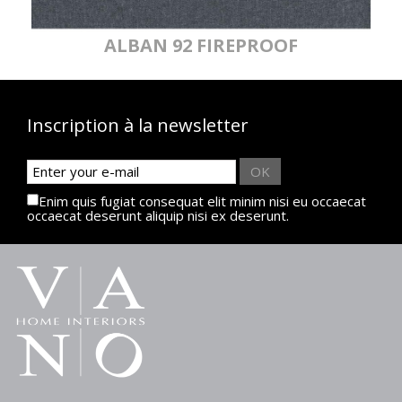
ALBAN 92 FIREPROOF
Inscription à la newsletter
OK
Enim quis fugiat consequat elit minim nisi eu occaecat
occaecat deserunt aliquip nisi ex deserunt.