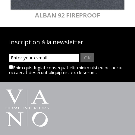
ALBAN 92 FIREPROOF
Inscription à la newsletter
OK
Enim quis fugiat consequat elit minim nisi eu occaecat
occaecat deserunt aliquip nisi ex deserunt.