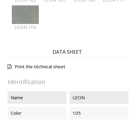
LEON 119
DATA SHEET
Print the technical sheet
Identification
Name
LEON
Color
105