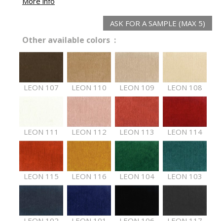
More info
ASK FOR A SAMPLE (MAX 5)
Other available colors :
LEON 107
LEON 110
LEON 109
LEON 108
LEON 111
LEON 112
LEON 113
LEON 114
LEON 115
LEON 116
LEON 104
LEON 103
LEON 102
LEON 101
LEON 106
LEON 117