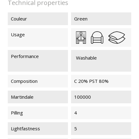
Technical properties
Couleur
Green
Usage
Performance
Washable
Composition
C 20% PST 80%
Martindale
100000
Pilling
4
Lightfastness
5