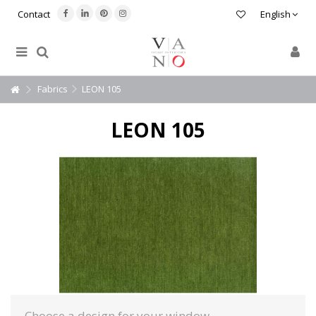
Contact
English
Fabrics
LEON 105
LEON 105
Choose a design for your window