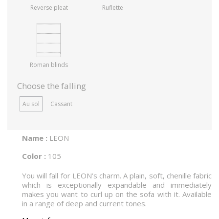
Reverse pleat
Ruflette
Roman blinds
Choose the falling
Au sol
Cassant
Name :
LEON
Color :
105
You will fall for LEON’s charm. A plain, soft, chenille fabric
which is exceptionally expandable and immediately
makes you want to curl up on the sofa with it. Available
in a range of deep and current tones.