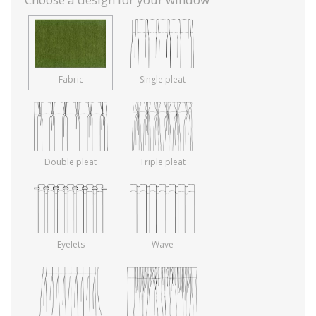
Fabric
Single pleat
Double pleat
Triple pleat
Eyelets
Wave