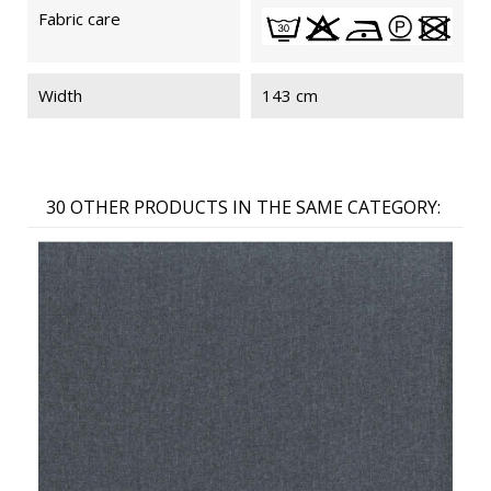
Fabric care
Width
143 cm
30 OTHER PRODUCTS IN THE SAME CATEGORY: