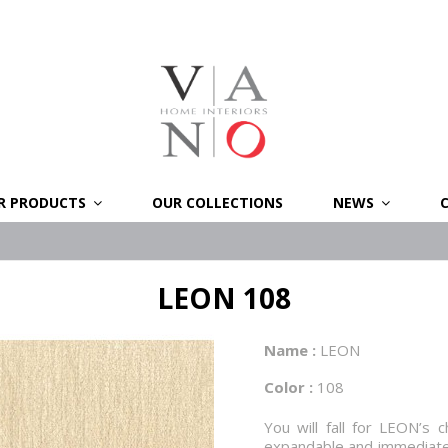
R PRODUCTS
OUR COLLECTIONS
NEWS
LEON 108
Name :
LEON
Color :
108
You will fall for LEON’s c
expandable and immediately