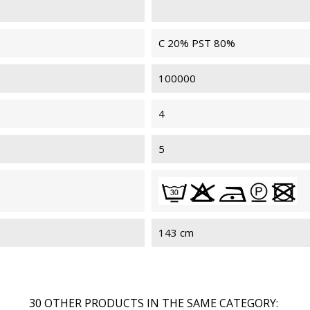
C 20% PST 80%
100000
4
5
143 cm
30 OTHER PRODUCTS IN THE SAME CATEGORY: