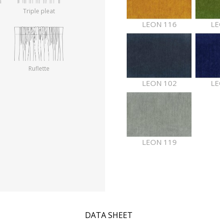
Triple pleat
LEON 116
LE
Ruflette
LEON 102
LE
LEON 119
DATA SHEET