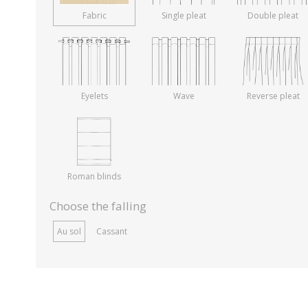
Fabric
Single pleat
Double pleat
Eyelets
Wave
Reverse pleat
Roman blinds
Choose the falling
Au sol
Cassant