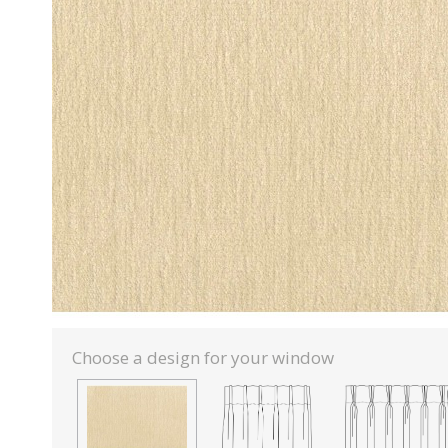
Choose a design for your window