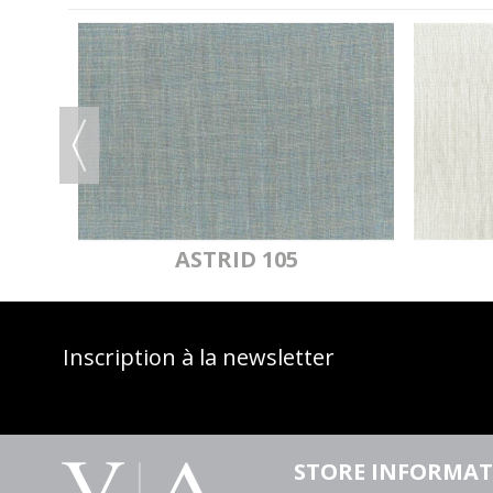
OF
ASTRID 105
Inscription à la newsletter
STORE INFORMA