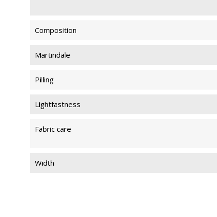
Composition
Martindale
Pilling
Lightfastness
Fabric care
Width