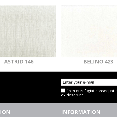
ASTRID 146
BELINO 423
Enim quis fugiat consequat e
ex deserunt.
TION
INFORMATION