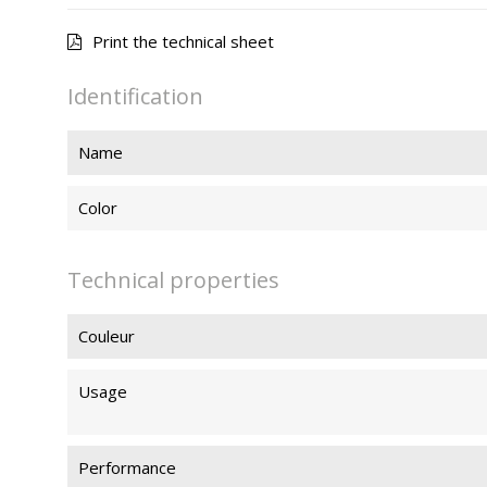
Print the technical sheet
Identification
Name
Color
Technical properties
Couleur
Usage
Performance