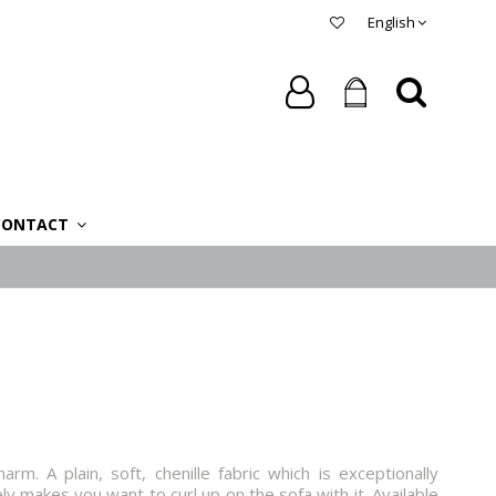
English
CONTACT
harm. A plain, soft, chenille fabric which is exceptionally
 makes you want to curl up on the sofa with it. Available