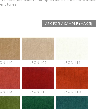
rent tones.
ASK FOR A SAMPLE (MAX 5)
:
ON 110
LEON 109
LEON 111
ON 113
LEON 114
LEON 115