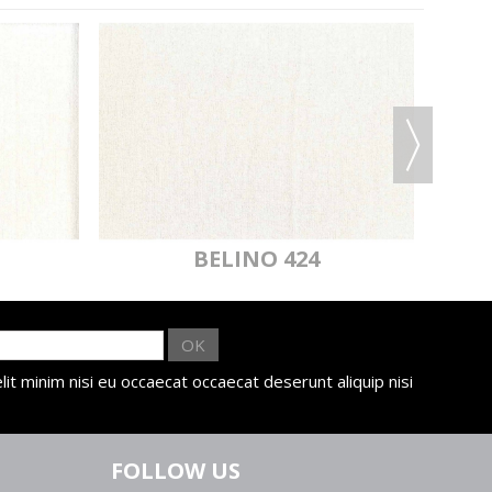
BELINO 424
OK
lit minim nisi eu occaecat occaecat deserunt aliquip nisi
FOLLOW US