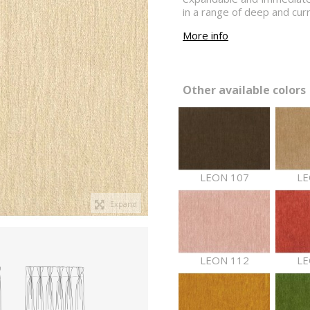
in a range of deep and cur
More info
Other available colors 
LEON 107
LE
Expand
LEON 112
LE