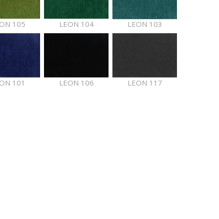
ON 105
LEON 104
LEON 103
ON 101
LEON 106
LEON 117