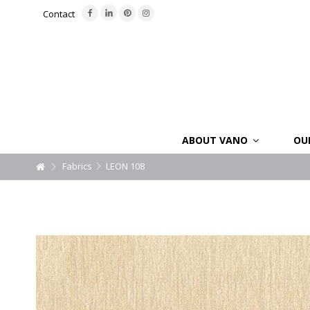
Contact
ABOUT VANO
OU
Fabrics
LEON 108