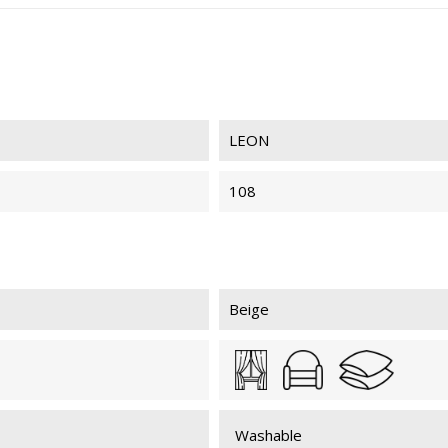
LEON
108
Beige
Washable