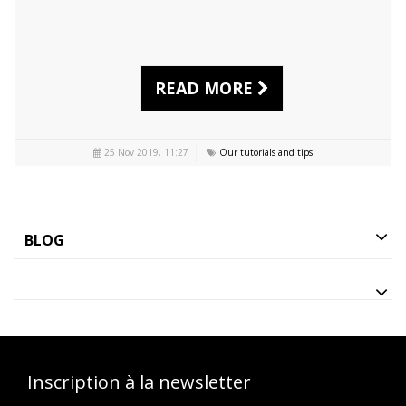
READ MORE
25 Nov 2019, 11:27
Our tutorials and tips
BLOG
Inscription à la newsletter