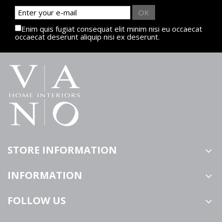
OK
Enim quis fugiat consequat elit minim nisi eu occaecat
occaecat deserunt aliquip nisi ex deserunt.
STORE INFORMATION
INFORMATION
FOLLOW US