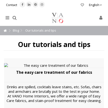
Contact
English
Blog
Our tutorials and tips
Our tutorials and tips
The easy care treatment of our fabrics
Drinks are spilled, cocktails leave stains, etc. Sofas, chairs
and armchairs are brutally put to the test in your home.
At VANO Home Interiors, we offer a wide range of Easy
Care fabrics, and stain-proof treatment for easy cleaning.