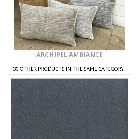
ARCHIPEL AMBIANCE
30 OTHER PRODUCTS IN THE SAME CATEGORY: