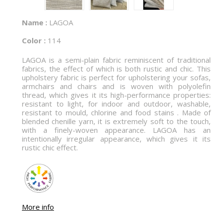
Name :
LAGOA
Color :
114
LAGOA is a semi-plain fabric reminiscent of traditional
fabrics, the effect of which is both rustic and chic. This
upholstery fabric is perfect for upholstering your sofas,
armchairs and chairs and is woven with polyolefin
thread, which gives it its high-performance properties:
resistant to light, for indoor and outdoor, washable,
resistant to mould, chlorine and food stains . Made of
blended chenille yarn, it is extremely soft to the touch,
with a finely-woven appearance. LAGOA has an
intentionally irregular appearance, which gives it its
rustic chic effect.
More info