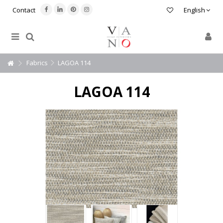
Contact
English
Fabrics
LAGOA 114
LAGOA 114