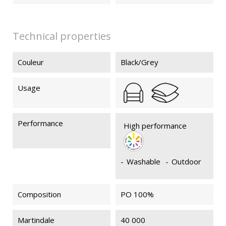
Technical properties
Couleur
Black/Grey
Usage
Performance
High performance
-
Washable
-
Outdoor
Composition
PO 100%
Martindale
40 000