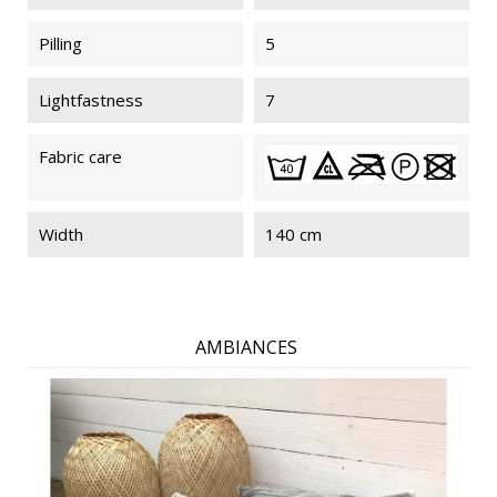
Pilling
5
Lightfastness
7
Fabric care
Width
140 cm
AMBIANCES