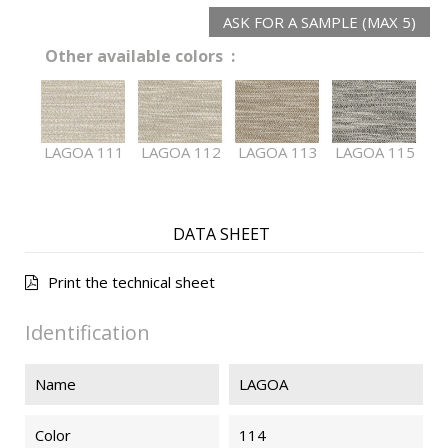
ASK FOR A SAMPLE (MAX 5)
Other available colors :
LAGOA 111
LAGOA 112
LAGOA 113
LAGOA 115
DATA SHEET
Print the technical sheet
Identification
Name
LAGOA
Color
114