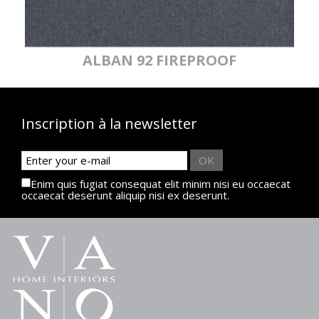
ALBAN 92 FIREPROOF
Inscription à la newsletter
OK
Enim quis fugiat consequat elit minim nisi eu occaecat
occaecat deserunt aliquip nisi ex deserunt.