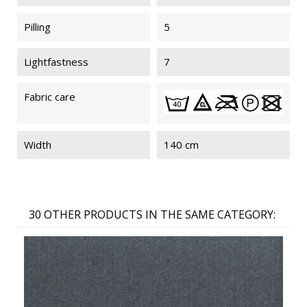
Pilling
5
Lightfastness
7
Fabric care
Width
140 cm
30 OTHER PRODUCTS IN THE SAME CATEGORY: