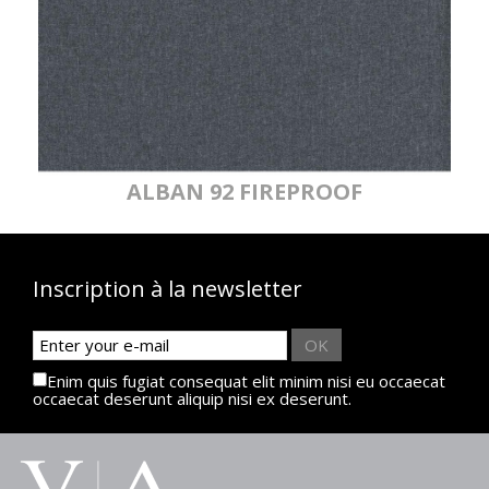
ALBAN 92 FIREPROOF
Inscription à la newsletter
OK
Enim quis fugiat consequat elit minim nisi eu occaecat
occaecat deserunt aliquip nisi ex deserunt.