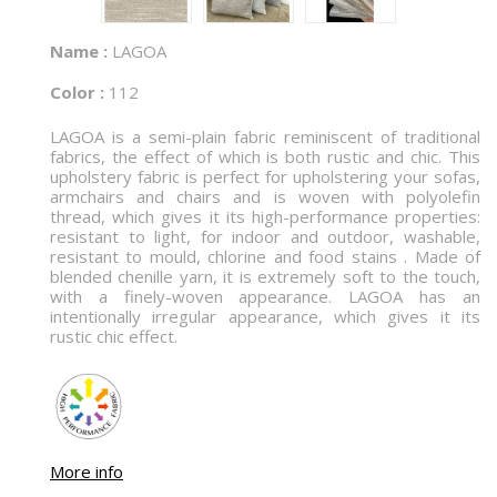
Name :
LAGOA
Color :
112
LAGOA is a semi-plain fabric reminiscent of traditional
fabrics, the effect of which is both rustic and chic. This
upholstery fabric is perfect for upholstering your sofas,
armchairs and chairs and is woven with polyolefin
thread, which gives it its high-performance properties:
resistant to light, for indoor and outdoor, washable,
resistant to mould, chlorine and food stains . Made of
blended chenille yarn, it is extremely soft to the touch,
with a finely-woven appearance. LAGOA has an
intentionally irregular appearance, which gives it its
rustic chic effect.
More info