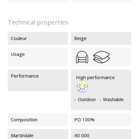
Technical properties
Couleur
Beige
Usage
Performance
High performance
-
Outdoor
-
Washable
Composition
PO 100%
Martindale
40 000