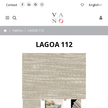
Contact
English
Fabrics
LAGOA 112
LAGOA 112