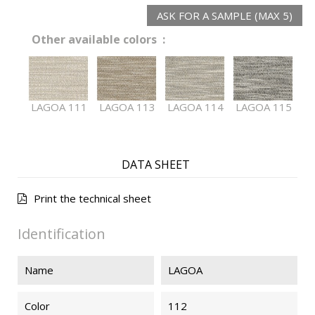
ASK FOR A SAMPLE (MAX 5)
Other available colors :
LAGOA 111
LAGOA 113
LAGOA 114
LAGOA 115
DATA SHEET
Print the technical sheet
Identification
Name
LAGOA
Color
112