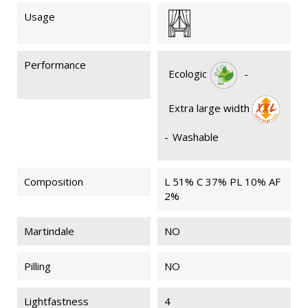
Usage
Performance
Ecologic
-
Extra large width
-
Washable
Composition
L 51% C 37% PL 10% AF
2%
Martindale
NO
Pilling
NO
Lightfastness
4