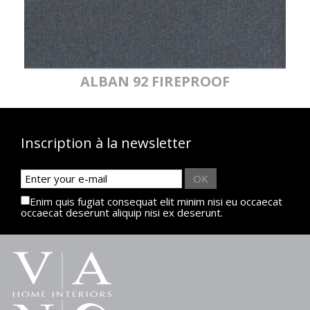
ALBAN 92 FIREPROOF
Inscription à la newsletter
OK
Enim quis fugiat consequat elit minim nisi eu occaecat
occaecat deserunt aliquip nisi ex deserunt.