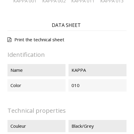
KAPPA 001
KAPPA 002
KAPPA 011
KAPPA 013
DATA SHEET
Print the technical sheet
Identification
Name
KAPPA
Color
010
Technical properties
Couleur
Black/Grey