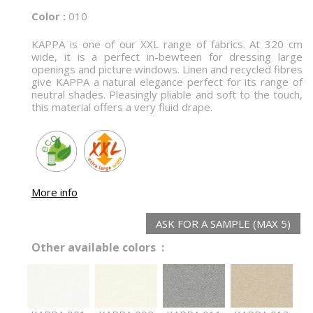
Color :
010
KAPPA is one of our XXL range of fabrics. At 320 cm
wide, it is a perfect in-bewteen for dressing large
openings and picture windows. Linen and recycled fibres
give KAPPA a natural elegance perfect for its range of
neutral shades. Pleasingly pliable and soft to the touch,
this material offers a very fluid drape.
More info
ASK FOR A SAMPLE (MAX 5)
Other available colors :