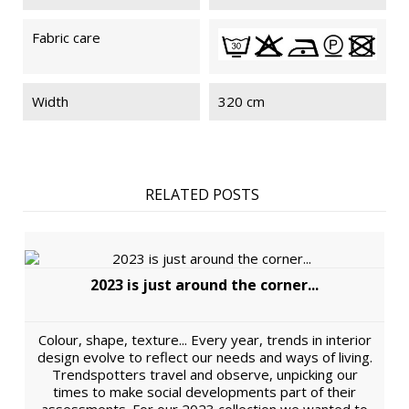
Fabric care
Width
320 cm
RELATED POSTS
2023 is just around the corner...
Colour, shape, texture... Every year, trends in interior
design evolve to reflect our needs and ways of living.
Trendspotters travel and observe, unpicking our
times to make social developments part of their