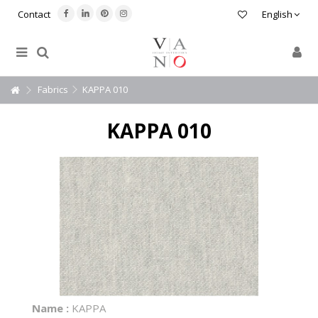
Contact
English
Fabrics
KAPPA 010
KAPPA 010
Name :
KAPPA