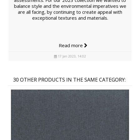
assessments. For our 2023 collection we wanted to
balance style and the environmental imperatives we
are all facing, by continuing to create appeal with
exceptional textures and materials.
Read more
17 Jan 2023, 14:02
30 OTHER PRODUCTS IN THE SAME CATEGORY: