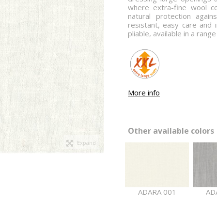
where extra-fine wool c
natural protection again
resistant, easy care and i
pliable, available in a rang
More info
Other available colors 
Expand
ADARA 001
AD