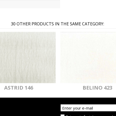
30 OTHER PRODUCTS IN THE SAME CATEGORY:
ASTRID 146
BELINO 423