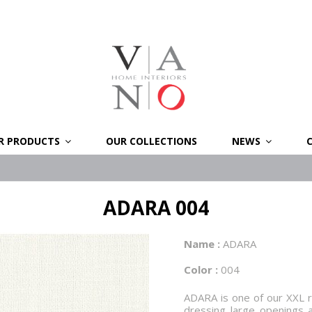
R PRODUCTS
OUR COLLECTIONS
NEWS
ADARA 004
Name :
ADARA
Color :
004
ADARA is one of our XXL ra
dressing large openings 