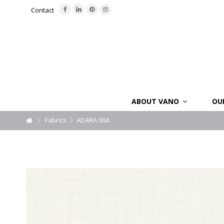
Contact
ABOUT VANO
OU
Fabrics
ADARA 004