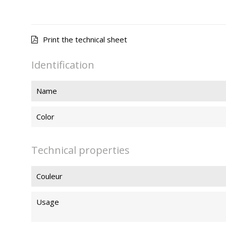
Print the technical sheet
Identification
Name
Color
Technical properties
Couleur
Usage