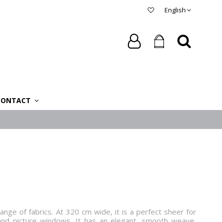
English
CONTACT
nge of fabrics. At 320 cm wide, it is a perfect sheer for
and picture windows. It has an elegant, smooth weave,