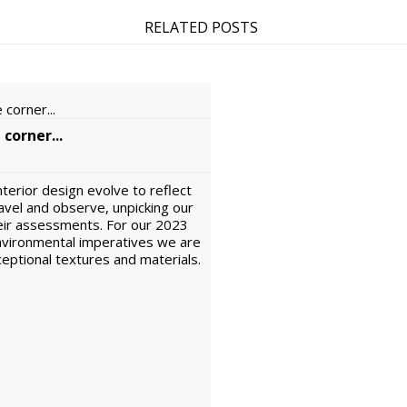
RELATED POSTS
 corner...
interior design evolve to reflect
avel and observe, unpicking our
eir assessments. For our 2023
environmental imperatives we are
xceptional textures and materials.