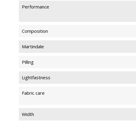
Performance
Composition
Martindale
Pilling
Lightfastness
Fabric care
Width