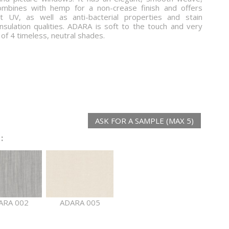
ombines with hemp for a non-crease finish and offers
st UV, as well as anti-bacterial properties and stain
nsulation qualities. ADARA is soft to the touch and very
e of 4 timeless, neutral shades.
ASK FOR A SAMPLE (MAX 5)
:
ARA 002
ADARA 005