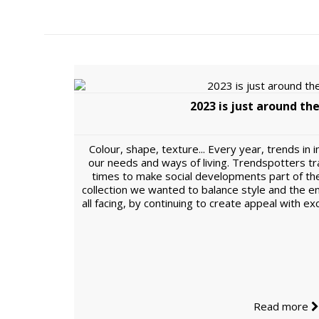
2023 is just around the
Colour, shape, texture... Every year, trends in 
our needs and ways of living. Trendspotters tr
times to make social developments part of th
collection we wanted to balance style and the 
all facing, by continuing to create appeal with e
Read more