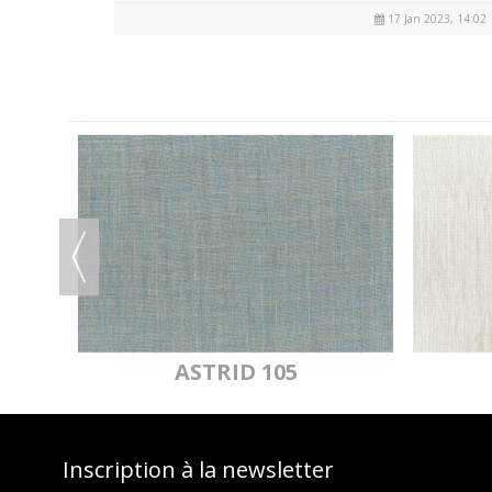
17 Jan 2023, 14:02
OF
ASTRID 105
Inscription à la newsletter