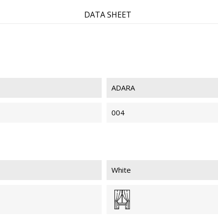
DATA SHEET
ADARA
004
White