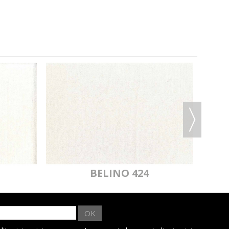
BELINO 424
OK