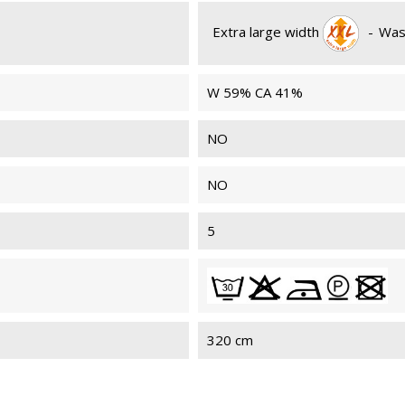
Extra large width
-
Was
W 59% CA 41%
NO
NO
5
320 cm