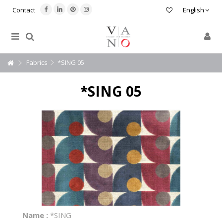
Contact
English
Fabrics
*SING 05
*SING 05
Name :
*SING