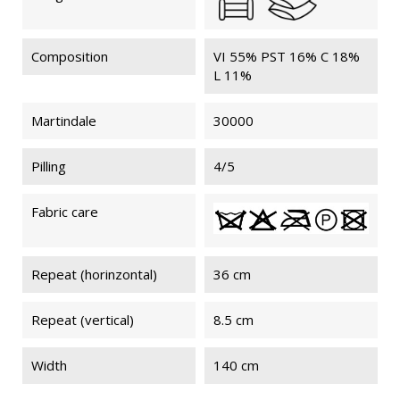
Composition
VI 55% PST 16% C 18%
L 11%
Martindale
30000
Pilling
4/5
Fabric care
Repeat (horinzontal)
36 cm
Repeat (vertical)
8.5 cm
Width
140 cm