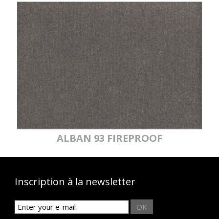
ALBAN 93 FIREPROOF
Inscription à la newsletter
OK