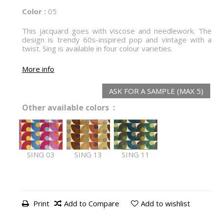
Color :
05
This jacquard goes with viscose and needlework. The
design is trendy 60s-inspired pop and vintage with a
twist. Sing is available in four colour varieties.
More info
ASK FOR A SAMPLE (MAX 5)
Other available colors :
SING 03
SING 13
SING 11
Print
Add to Compare
Add to wishlist