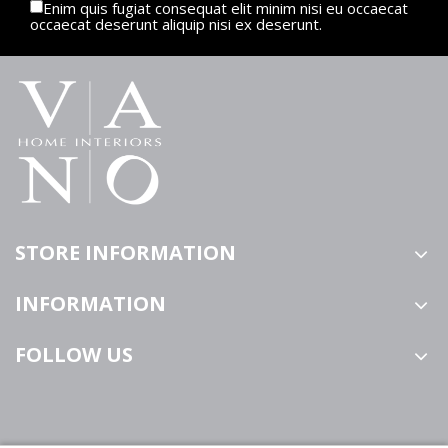
Enim quis fugiat consequat elit minim nisi eu occaecat
occaecat deserunt aliquip nisi ex deserunt.
STORE INFORMATION
INFORMATION
FOLLOW US