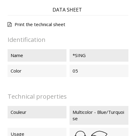
DATA SHEET
Print the technical sheet
Identification
Name
*SING
Color
05
Technical properties
Couleur
Multicolor - Blue/Turquoi
se
Usage