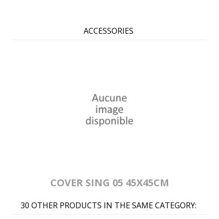
ACCESSORIES
COVER SING 05 45X45CM
30 OTHER PRODUCTS IN THE SAME CATEGORY: