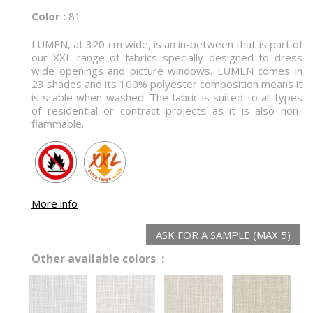
Color :
81
LUMEN, at 320 cm wide, is an in-between that is part of
our XXL range of fabrics specially designed to dress
wide openings and picture windows. LUMEN comes in
23 shades and its 100% polyester composition means it
is stable when washed. The fabric is suited to all types
of residential or contract projects as it is also non-
flammable.
More info
ASK FOR A SAMPLE (MAX 5)
Other available colors :