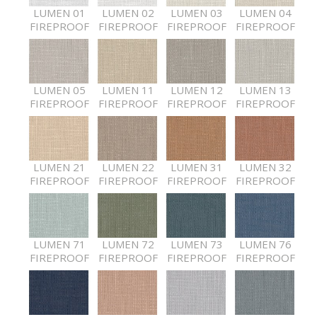
LUMEN 01
LUMEN 02
LUMEN 03
LUMEN 04
FIREPROOF
FIREPROOF
FIREPROOF
FIREPROOF
LUMEN 05
LUMEN 11
LUMEN 12
LUMEN 13
FIREPROOF
FIREPROOF
FIREPROOF
FIREPROOF
LUMEN 21
LUMEN 22
LUMEN 31
LUMEN 32
FIREPROOF
FIREPROOF
FIREPROOF
FIREPROOF
LUMEN 71
LUMEN 72
LUMEN 73
LUMEN 76
FIREPROOF
FIREPROOF
FIREPROOF
FIREPROOF