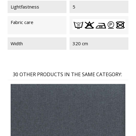
Lightfastness
5
Fabric care
Width
320 cm
30 OTHER PRODUCTS IN THE SAME CATEGORY: