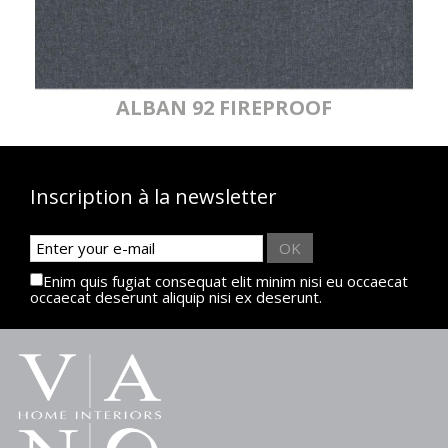
ALBAN 92 FIREPROOF
Inscription à la newsletter
OK
Enim quis fugiat consequat elit minim nisi eu occaecat
occaecat deserunt aliquip nisi ex deserunt.