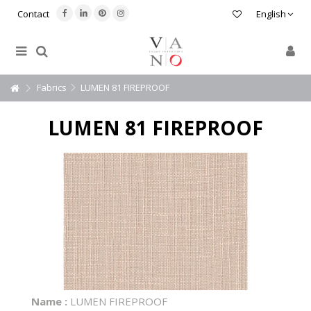
Contact
English
Fabrics
LUMEN 81 FIREPROOF
LUMEN 81 FIREPROOF
Name :
LUMEN FIREPROOF