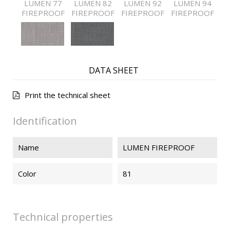
LUMEN 77
LUMEN 82
LUMEN 92
LUMEN 94
FIREPROOF
FIREPROOF
FIREPROOF
FIREPROOF
LUMEN 95
LUMEN 97
FIREPROOF
FIREPROOF
DATA SHEET
Print the technical sheet
Identification
Name
LUMEN FIREPROOF
Color
81
Technical properties