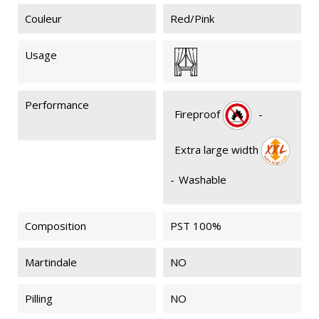
Couleur
Red/Pink
Usage
Performance
Fireproof
-
Extra large width
-
Washable
Composition
PST 100%
Martindale
NO
Pilling
NO