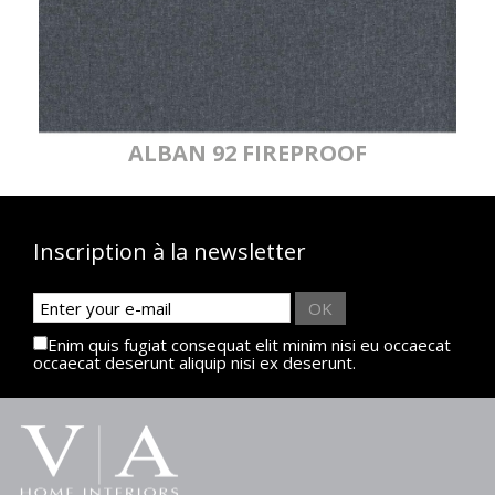
ALBAN 92 FIREPROOF
Inscription à la newsletter
OK
Enim quis fugiat consequat elit minim nisi eu occaecat
occaecat deserunt aliquip nisi ex deserunt.