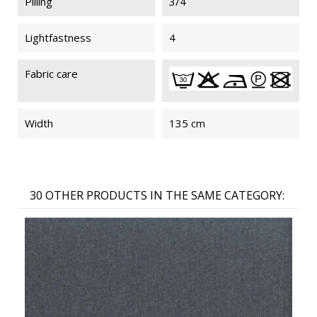
Pilling
3/4
Lightfastness
4
Fabric care
Width
135 cm
30 OTHER PRODUCTS IN THE SAME CATEGORY: