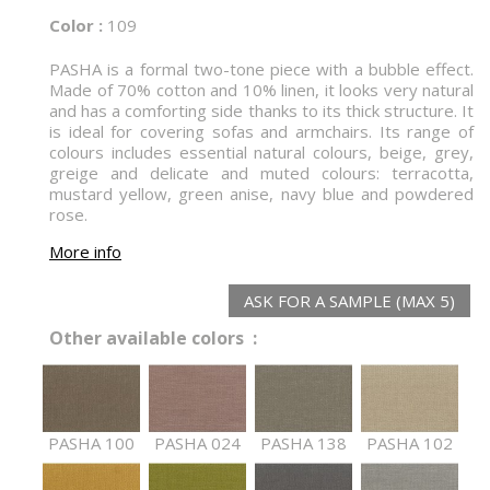
Color :
109
PASHA is a formal two-tone piece with a bubble effect.
Made of 70% cotton and 10% linen, it looks very natural
and has a comforting side thanks to its thick structure. It
is ideal for covering sofas and armchairs. Its range of
colours includes essential natural colours, beige, grey,
greige and delicate and muted colours: terracotta,
mustard yellow, green anise, navy blue and powdered
rose.
More info
ASK FOR A SAMPLE (MAX 5)
Other available colors :
PASHA 100
PASHA 024
PASHA 138
PASHA 102