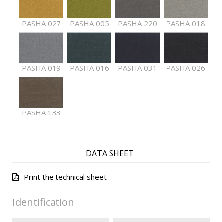
PASHA 027
PASHA 005
PASHA 220
PASHA 018
PASHA 019
PASHA 016
PASHA 031
PASHA 026
PASHA 133
DATA SHEET
Print the technical sheet
Identification