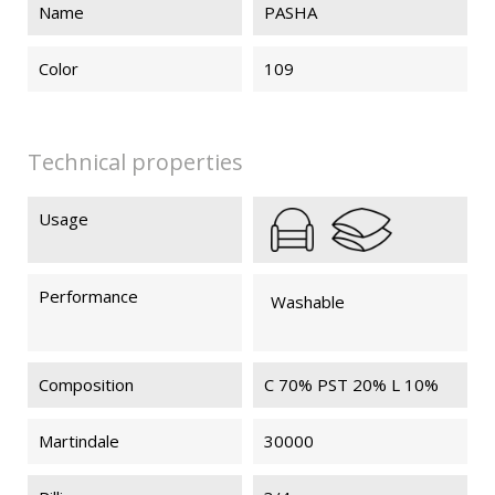
Name
PASHA
Color
109
Technical properties
Usage
Performance
Washable
Composition
C 70% PST 20% L 10%
Martindale
30000