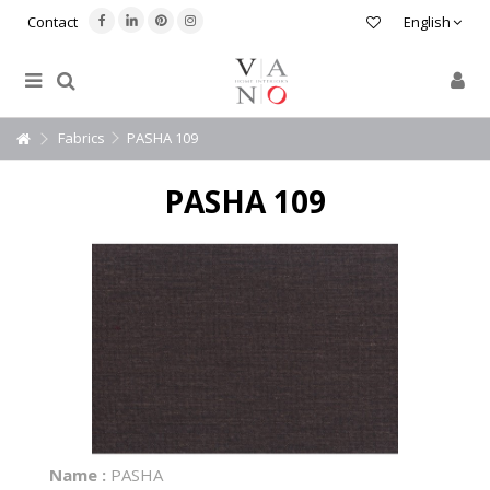
Contact
English
Fabrics
PASHA 109
PASHA 109
Name :
PASHA