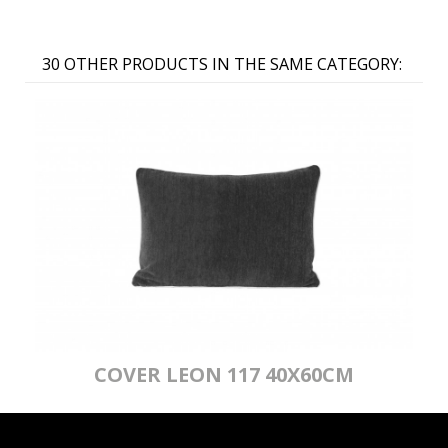
30 OTHER PRODUCTS IN THE SAME CATEGORY:
COVER LEON 117 40X60CM