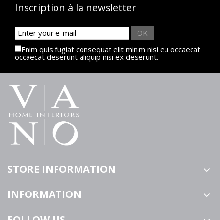
Inscription à la newsletter
OK
Enim quis fugiat consequat elit minim nisi eu occaecat
occaecat deserunt aliquip nisi ex deserunt.
STORE INFORMATION
INFORMATION
FOLLOW US