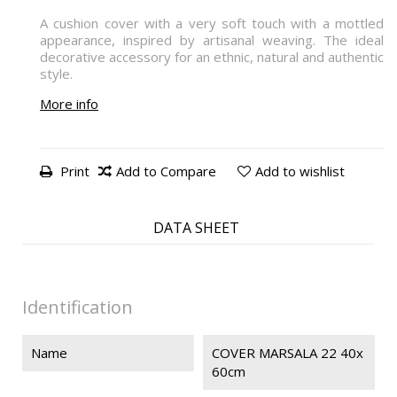
A cushion cover with a very soft touch with a mottled
appearance, inspired by artisanal weaving. The ideal
decorative accessory for an ethnic, natural and authentic
style.
More info
Print
Add to Compare
Add to wishlist
DATA SHEET
Identification
Name
COVER MARSALA 22 40x
60cm