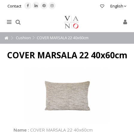
Contact
English
Cushion
COVER MARSALA 22 40x60cm
COVER MARSALA 22 40x60cm
Name :
COVER MARSALA 22 40x60cm