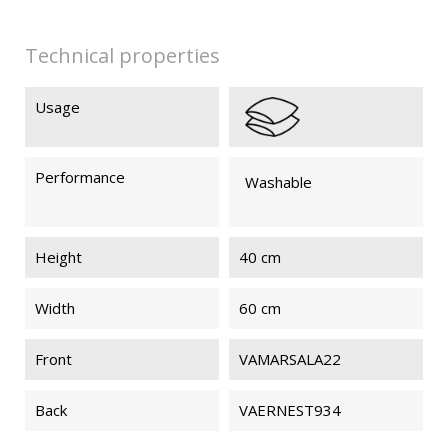
Technical properties
Usage
Performance
Washable
Height
40 cm
Width
60 cm
Front
VAMARSALA22
Back
VAERNEST934