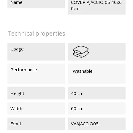
Name
COVER AJACCIO 05 40x6
0cm
Technical properties
Usage
Performance
Washable
Height
40 cm
Width
60 cm
Front
VAAJACCIO05