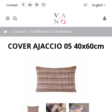
Contact
English
Cushion
COVER AJACCIO 05 40x60cm
COVER AJACCIO 05 40x60cm