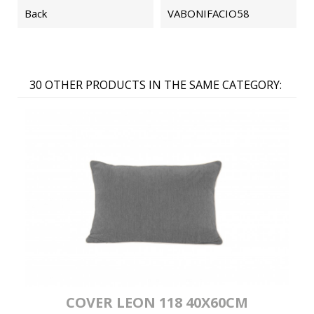
Back
VABONIFACIO58
30 OTHER PRODUCTS IN THE SAME CATEGORY:
COVER LEON 118 40X60CM