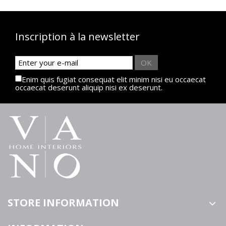
Inscription à la newsletter
OK
Enim quis fugiat consequat elit minim nisi eu occaecat
occaecat deserunt aliquip nisi ex deserunt.
STORE INFORMATION