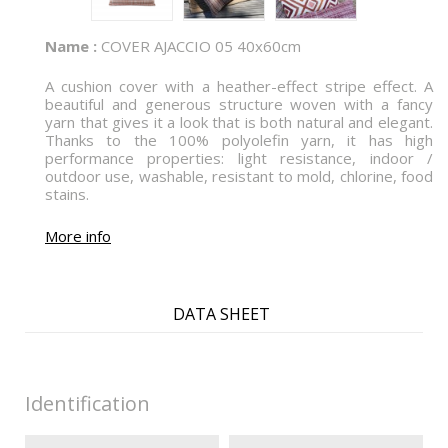
Name :
COVER AJACCIO 05 40x60cm
A cushion cover with a heather-effect stripe effect. A
beautiful and generous structure woven with a fancy
yarn that gives it a look that is both natural and elegant.
Thanks to the 100% polyolefin yarn, it has high
performance properties: light resistance, indoor /
outdoor use, washable, resistant to mold, chlorine, food
stains.
More info
DATA SHEET
Identification