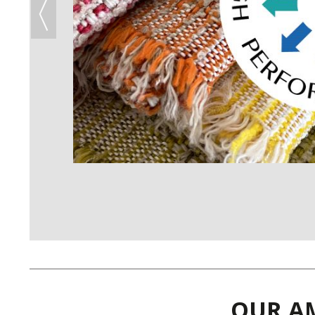
OUR AM