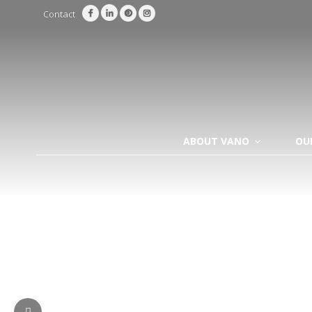
Contact
ABOUT VANO
OU