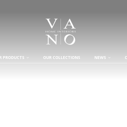
R PRODUCTS
OUR COLLECTIONS
NEWS