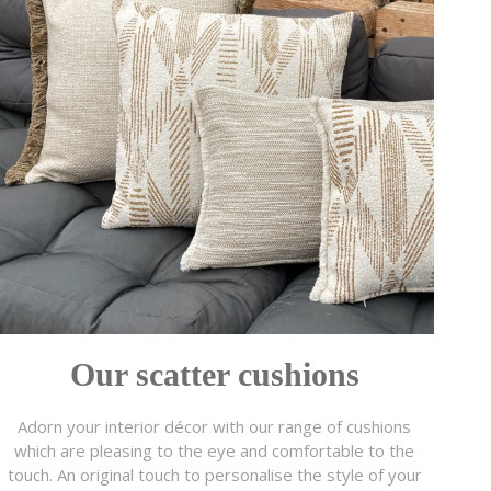
Our scatter cushions
Adorn your interior décor with our range of cushions
which are pleasing to the eye and comfortable to the
touch. An original touch to personalise the style of your