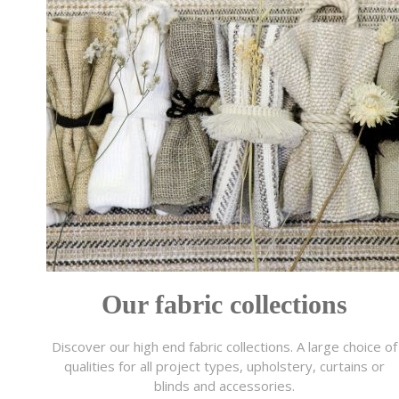
Our fabric collections
Discover our high end fabric collections. A large choice of
qualities for all project types, upholstery, curtains or
blinds and accessories.