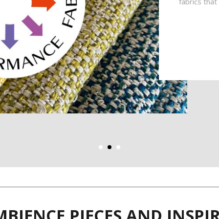
fabrics tha
BIENCE PIECES AND INSP