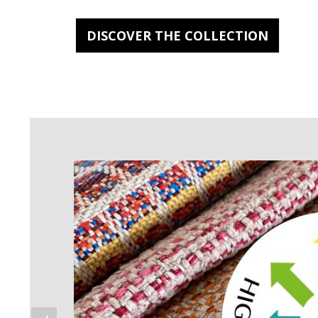
DISCOVER THE COLLECTION