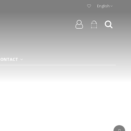
English
CONTACT