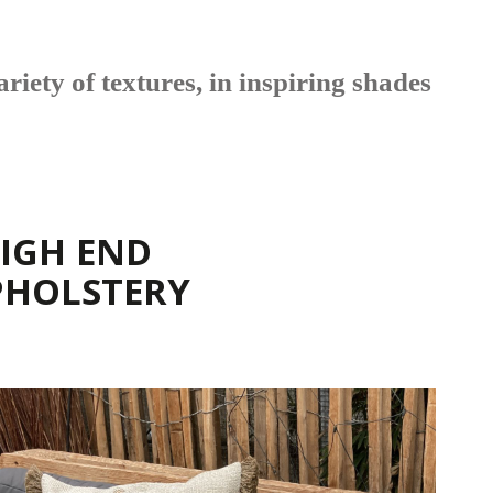
riety of textures, in inspiring shades
IGH END
PHOLSTERY