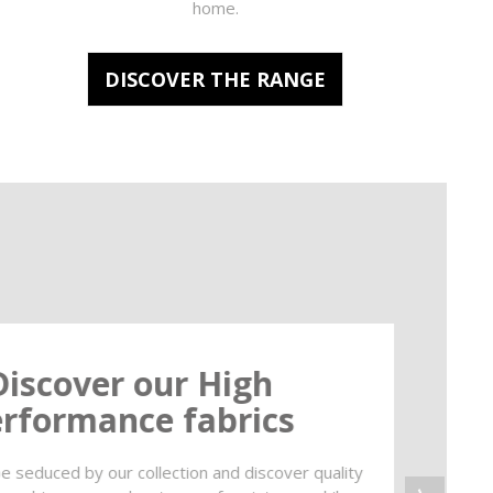
home.
DISCOVER THE RANGE
Discover our High
rformance fabrics
e seduced by our collection and discover quality