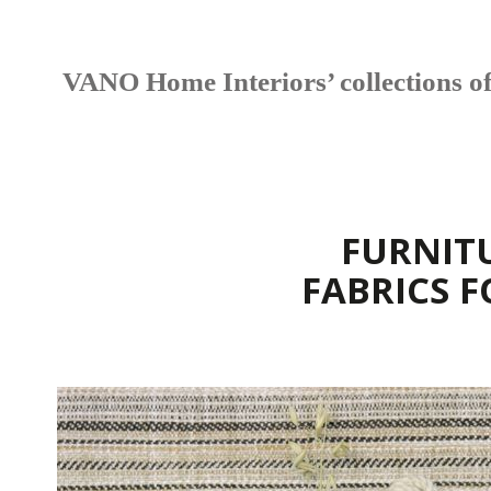
VANO Home Interiors’ collections offe
FURNIT
FABRICS 