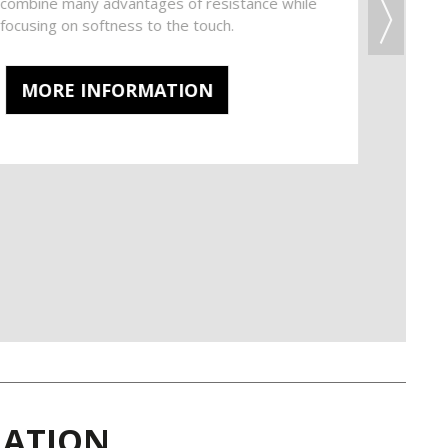
t combine many advantages of resistance while
focusing on softness to the touch.
MORE INFORMATION
IRATION