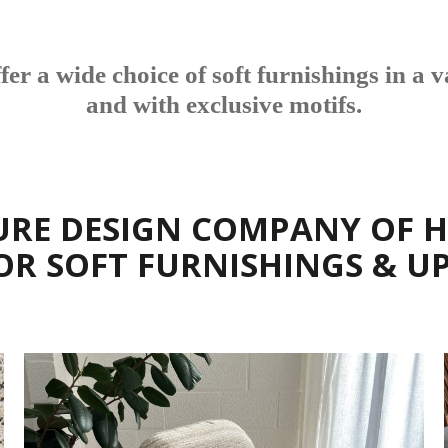
r a wide choice of soft furnishings in a va
and with exclusive motifs.
URE DESIGN COMPANY OF H
FOR SOFT FURNISHINGS & U