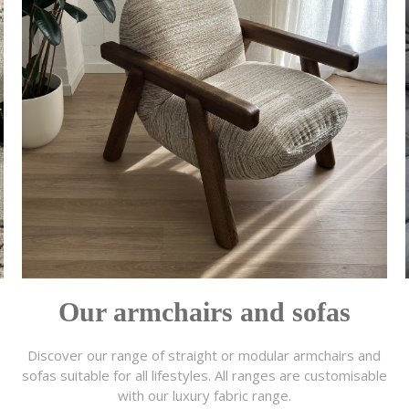
Our armchairs and sofas
Discover our range of straight or modular armchairs and
sofas suitable for all lifestyles. All ranges are customisable
with our luxury fabric range.