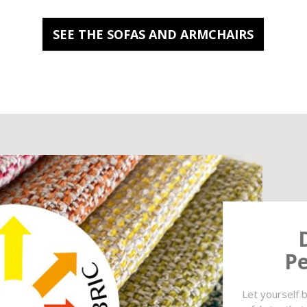
SEE THE SOFAS AND ARMCHAIRS
Pe
Let yourself b