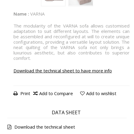
Name :
VARNA
The modularity of the VARNA sofa allows customised
adaptation to suit different layouts. The elements can
be assembled and reconfigured at will to create unique
configurations, providing a versatile layout solution. The
neat quilting of the VARNA sofa not only brings a
luxurious aesthetic, but also contributes to superior
comfort.
Download the technical sheet to have more info
Print
Add to Compare
Add to wishlist
DATA SHEET
Download the technical sheet