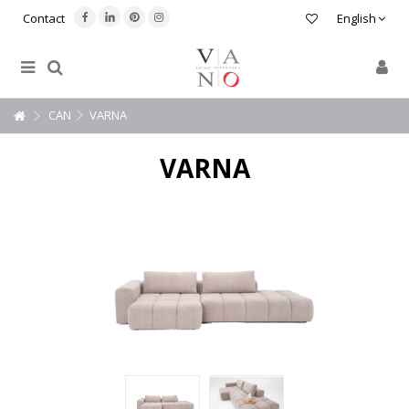
Contact
English
CAN
VARNA
VARNA