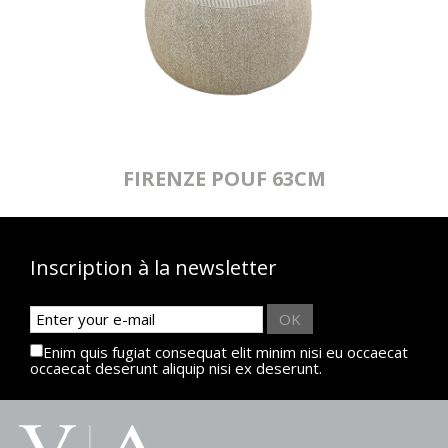
FIRENZE POUF 63CM
Inscription à la newsletter
OK
Enim quis fugiat consequat elit minim nisi eu occaecat
occaecat deserunt aliquip nisi ex deserunt.