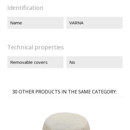
Identification
Name
VARNA
Technical properties
Removable covers
No
30 OTHER PRODUCTS IN THE SAME CATEGORY: